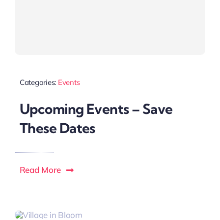
Categories:
Events
Upcoming Events – Save
These Dates
Read More