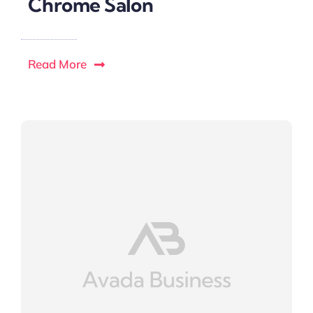
Chrome Salon
Read More