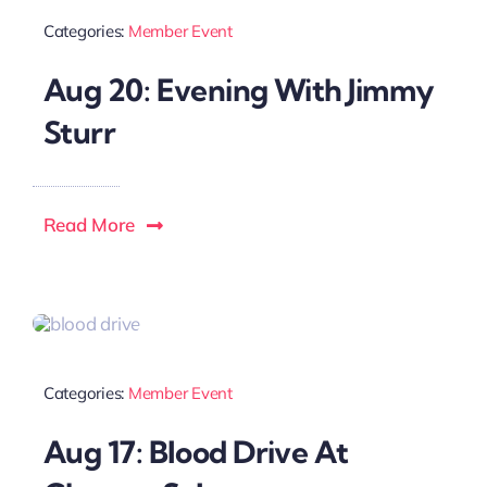
Categories:
Member Event
Local References
Aug 20: Evening With Jimmy
Sturr
Membership Info
Contact Us
Read More
Categories:
Member Event
Aug 17: Blood Drive At