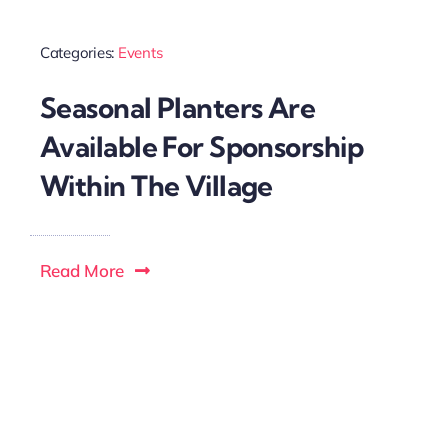
Categories:
Events
Seasonal Planters Are
Available For Sponsorship
Within The Village
Read More