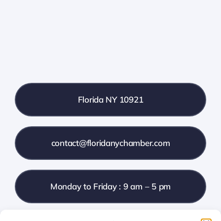
Farmers Market
Donate
Local References
Florida NY 10921
Membership Info
Contact Us
contact@floridanychamber.com
Monday to Friday : 9 am – 5 pm