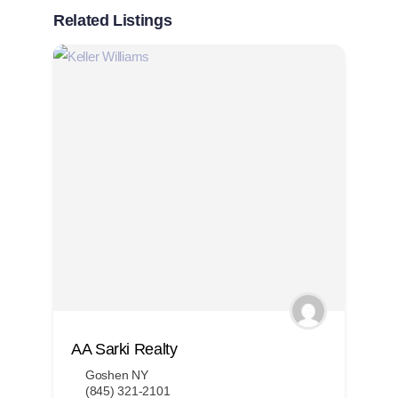
Related Listings
AA Sarki Realty
A
Goshen NY
(845) 321-2101