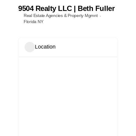
9504 Realty LLC | Beth Fuller
Real Estate Agencies & Property Mgmnt
Local References
Florida NY
Membership Info
Location
Contact Us