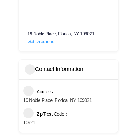
19 Noble Place, Florida, NY 109021
Get Directions
Contact Information
Address
19 Noble Place, Florida, NY 109021
Zip/Post Code
10921