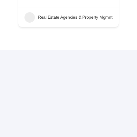
nt
Real Estate Agencies & Property Mgmnt