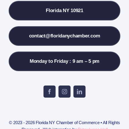
Florida NY 10921
Membership Info
Contact Us
contact@floridanychamber.com
Monday to Friday : 9 am – 5 pm
© 2023 - 2026 Florida NY Chamber of Commerce • All Rights