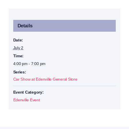
Details
Date:
July 2
Time:
4:00 pm - 7:00 pm
Series:
Car Show at Edenville General Store
Event Category:
Edenville Event