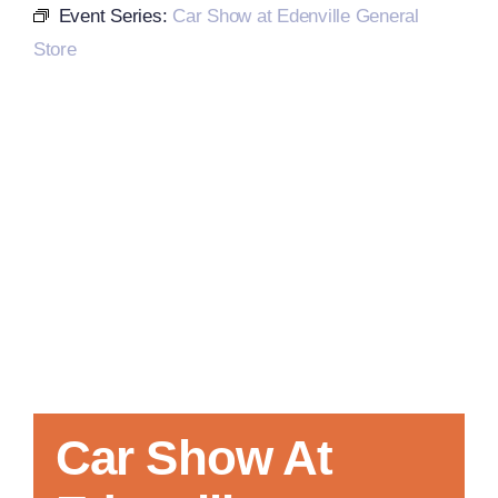
Event Series:
Car Show at Edenville General
Store
Local References
Membership Info
Contact Us
Car Show At