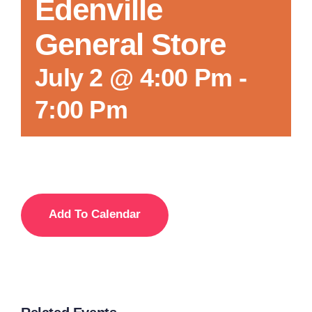
Edenville
General Store
July 2 @ 4:00 Pm
-
7:00 Pm
Add To Calendar