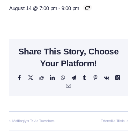
August 14 @ 7:00 pm
-
9:00 pm
Share This Story, Choose
Your Platform!
Facebook
X
Reddit
LinkedIn
WhatsApp
Telegram
Tumblr
Pinterest
Vk
Xing
Email
Mattingly’s Trivia Tuesdays
Edenville Trivia