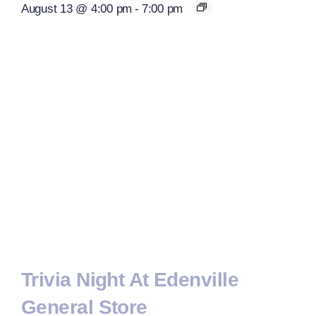
August 13 @ 4:00 pm
-
7:00 pm
Trivia Night At Edenville
General Store