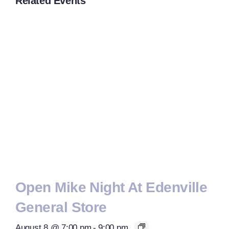
Related Events
Open Mike Night At Edenville
General Store
August 8 @ 7:00 pm
-
9:00 pm