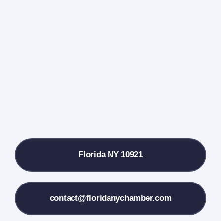
Home
Events Calendar
Farmers Market
Donate
Local References
Florida NY 10921
Membership Info
Contact Us
contact@floridanychamber.com