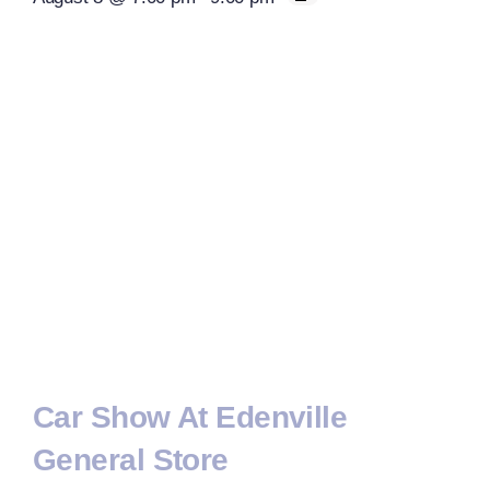
Car Show At Edenville
General Store