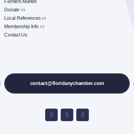
Farmers Market
Donate
Local References
Membership Info
Contact Us
contact@floridanychamber.com