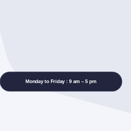
Monday to Friday : 9 am – 5 pm