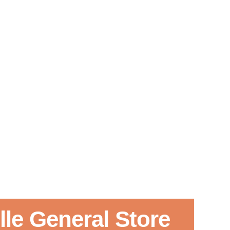
le General Store