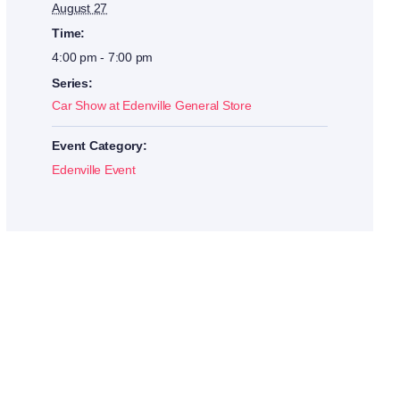
August 27
Time:
4:00 pm - 7:00 pm
Series:
Car Show at Edenville General Store
Event Category:
Edenville Event