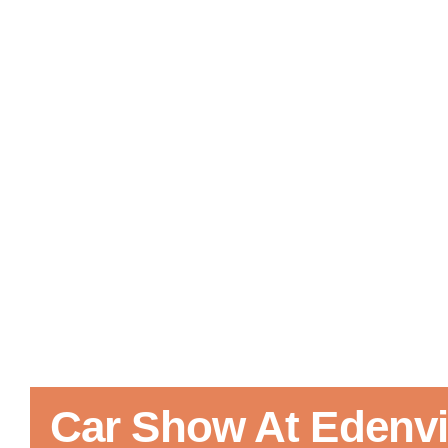
Car Show At Edenvil