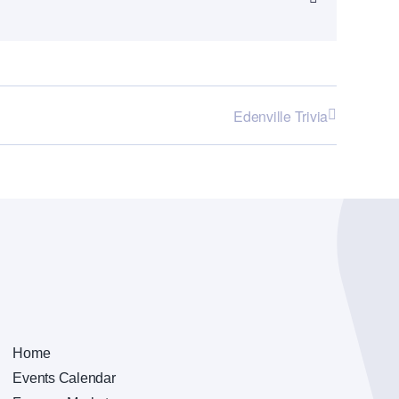
Edenville Trivia
Home
Events Calendar