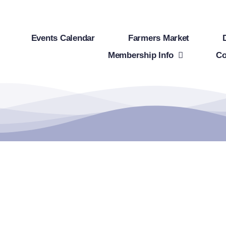
Events Calendar
Farmers Market
Membership Info
Co