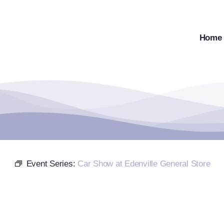
Skip
to
content
Home
Event Series:
Car Show at Edenville General Store