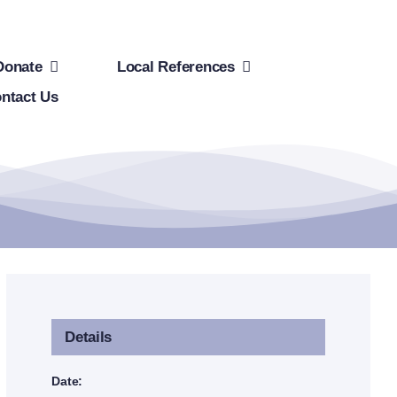
Donate
Local References
ntact Us
Details
Date: