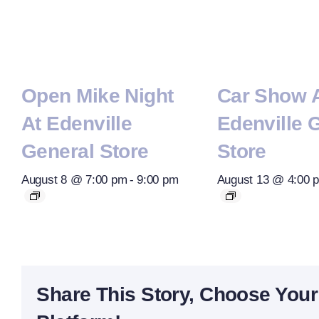
Open Mike Night
Car Show 
At Edenville
Edenville 
General Store
Store
August 8 @ 7:00 pm
-
9:00 pm
August 13 @ 4:00 
Share This Story, Choose Your