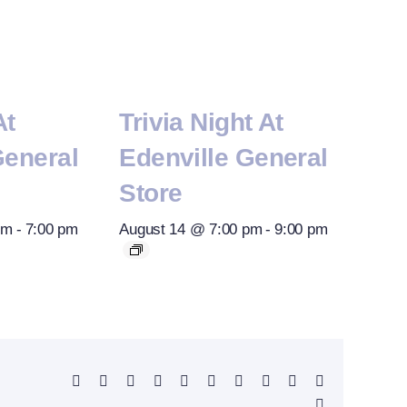
At
Trivia Night At
General
Edenville General
Store
pm
-
7:00 pm
August 14 @ 7:00 pm
-
9:00 pm
Facebook
X
Reddit
LinkedIn
WhatsApp
Telegram
Tumblr
Pinterest
Vk
Xing
Email