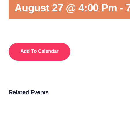
August 27 @ 4:00 Pm
-
Add To Calendar
Related Events