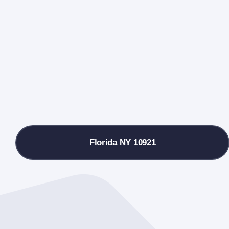
Florida NY 10921