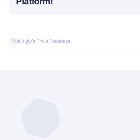
Platform!
Mattingly’s Trivia Tuesdays