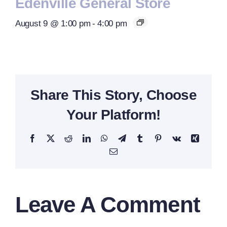
Edenville General Store
August 9 @ 1:00 pm
-
4:00 pm
Share This Story, Choose
Your Platform!
Facebook
X
Reddit
LinkedIn
WhatsApp
Telegram
Tumblr
Pinterest
Vk
Xing
Email
Leave A Comment