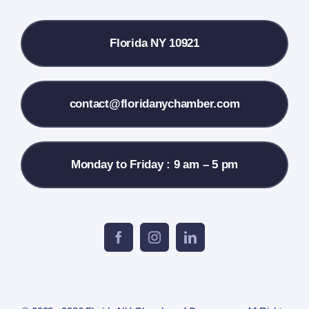
Local References
Florida NY 10921
Membership Info
Contact Us
contact@floridanychamber.com
Monday to Friday : 9 am – 5 pm