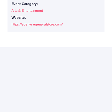
Event Category:
Arts & Entertainment
Website:
https://edenvillegeneralstore.com/