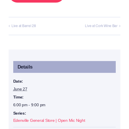
Live at Barrel 28
Live at Cork Wine Bar
Details
Date:
June 27
Time:
6:00 pm - 9:00 pm
Series:
Edenville General Store | Open Mic Night