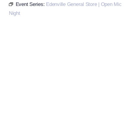
Event Series:
Edenville General Store | Open Mic
Night
Local References
Membership Info
Contact Us