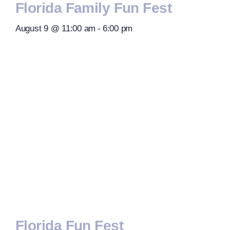
Florida Family Fun Fest
August 9 @ 11:00 am
-
6:00 pm
Florida Fun Fest