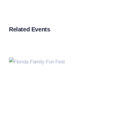
Related Events