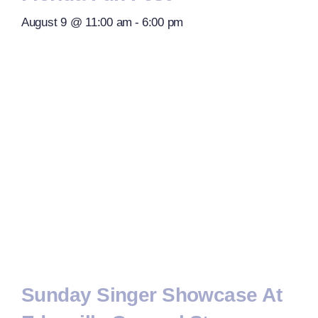
August 9 @ 11:00 am
-
6:00 pm
Sunday Singer Showcase At