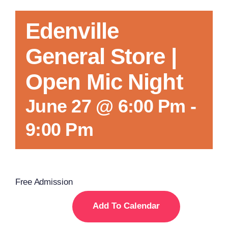
Edenville
General Store |
Open Mic Night
June 27 @ 6:00 Pm
-
9:00 Pm
Free Admission
Add To Calendar