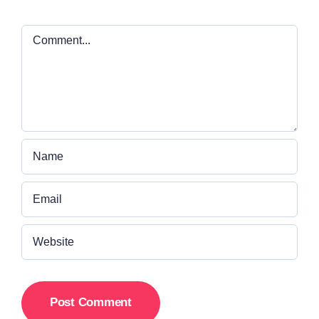
Comment