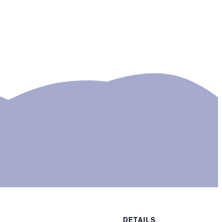
DETAILS