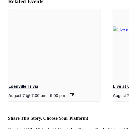
Related Events
Edenville Trivia
Live at
August 7 @ 7:00 pm
-
9:00 pm
August 
Share This Story, Choose Your Platform!