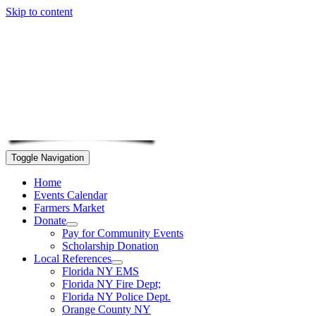
Skip to content
Toggle Navigation
Home
Events Calendar
Farmers Market
Donate
Pay for Community Events
Scholarship Donation
Local References
Florida NY EMS
Florida NY Fire Dept;
Florida NY Police Dept.
Orange County NY