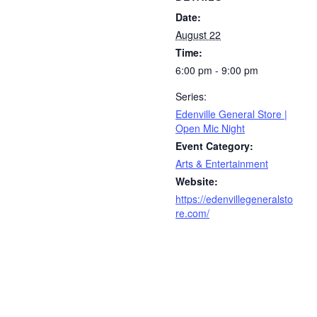
Date:
August 22
Time:
6:00 pm - 9:00 pm
Series:
Edenville General Store |
Open Mic Night
Event Category:
Arts & Entertainment
Website:
https://edenvillegeneralsto
re.com/