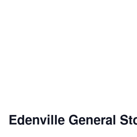
Edenville General St