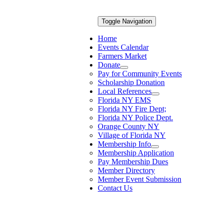
Toggle Navigation
Home
Events Calendar
Farmers Market
Donate
Pay for Community Events
Scholarship Donation
Local References
Florida NY EMS
Florida NY Fire Dept;
Florida NY Police Dept.
Orange County NY
Village of Florida NY
Membership Info
Membership Application
Pay Membership Dues
Member Directory
Member Event Submission
Contact Us