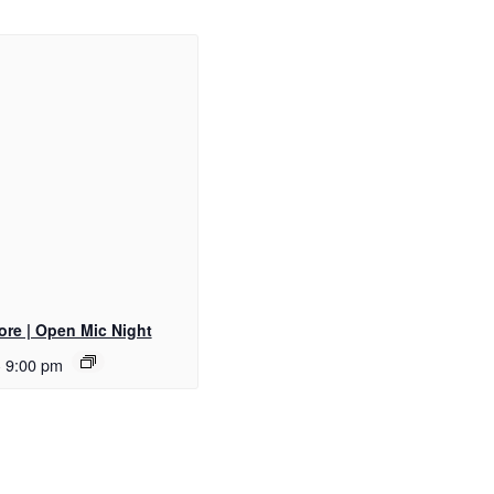
ore | Open Mic Night
-
9:00 pm