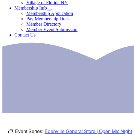
Village of Florida NY
Membership Info
Membership Application
Pay Membership Dues
Member Directory
Member Event Submission
Contact Us
Event Series:
Edenville General Store | Open Mic Night