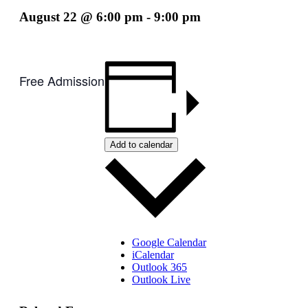
August 22 @ 6:00 pm
-
9:00 pm
Free Admission
Add to calendar
Google Calendar
iCalendar
Outlook 365
Outlook Live