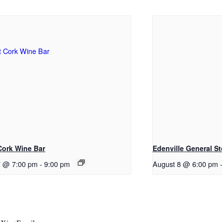
 Cork Wine Bar
Edenville General St
7 @ 7:00 pm
-
9:00 pm
August 8 @ 6:00 pm