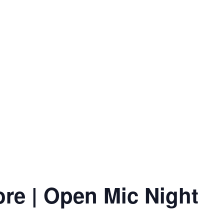
ore | Open Mic Night