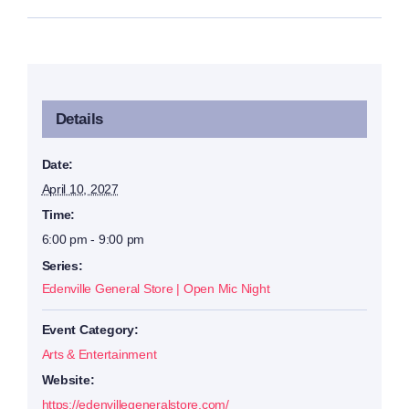
Details
Date:
April 10, 2027
Time:
6:00 pm - 9:00 pm
Series:
Edenville General Store | Open Mic Night
Event Category:
Arts & Entertainment
Website:
https://edenvillegeneralstore.com/