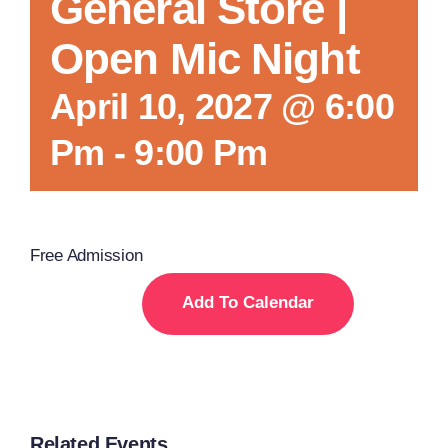
General Store |
Open Mic Night
April 10, 2027 @ 6:00
Pm
-
9:00 Pm
Free Admission
Add To Calendar
Related Events