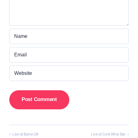
Live at Barrel 28
Live at Cork Wine Bar