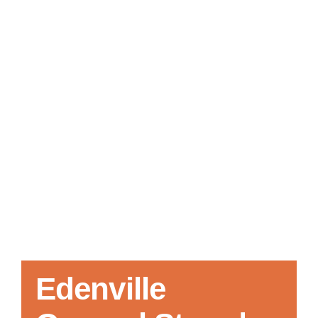
Local References
Membership Info
Contact Us
Edenville