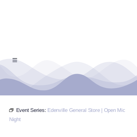
Skip
to
content
Toggle
Navigation
Home
Events Calendar
Event Series:
Edenville General Store | Open Mic
Farmers Market
Night
Donate