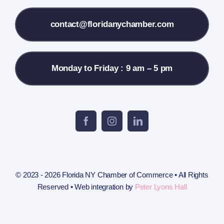
Contact Us
contact@floridanychamber.com
Monday to Friday : 9 am – 5 pm
© 2023 - 2026 Florida NY Chamber of Commerce • All Rights
Reserved • Web integration by
Peter Lyons Hall