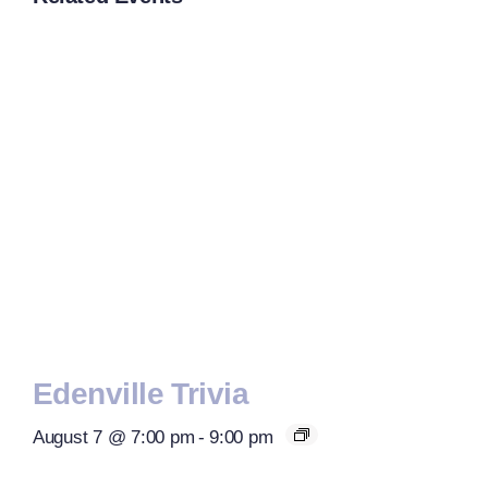
Edenville Trivia
August 7 @ 7:00 pm
-
9:00 pm