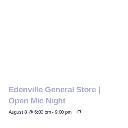
Edenville General Store |
Open Mic Night
August 8 @ 6:00 pm
-
9:00 pm