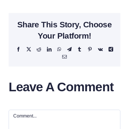
Share This Story, Choose
Your Platform!
Facebook
X
Reddit
LinkedIn
WhatsApp
Telegram
Tumblr
Pinterest
Vk
Xing
Email
Leave A Comment
Comment