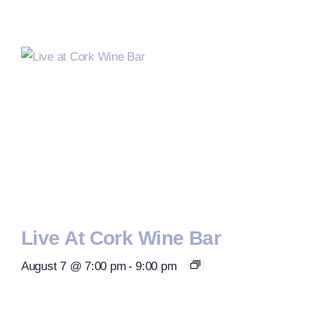
Live At Cork Wine Bar
August 7 @ 7:00 pm
-
9:00 pm