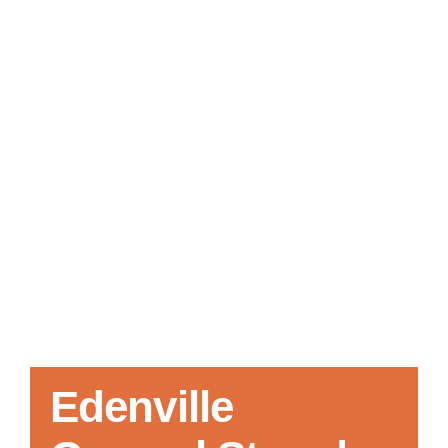
Local References
Membership Info
Contact Us
Edenville