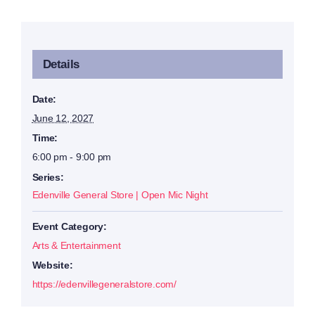
Details
Date:
June 12, 2027
Time:
6:00 pm - 9:00 pm
Series:
Edenville General Store | Open Mic Night
Event Category:
Arts & Entertainment
Website:
https://edenvillegeneralstore.com/