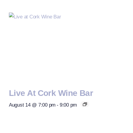
Live At Cork Wine Bar
August 14 @ 7:00 pm
-
9:00 pm