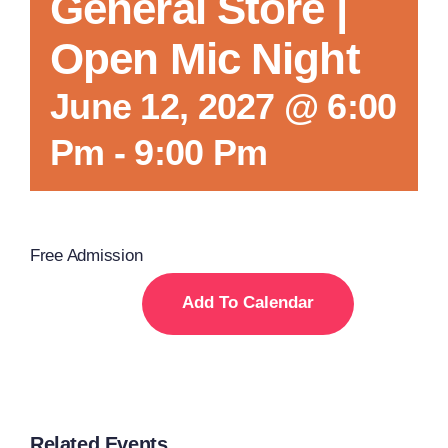
General Store |
Open Mic Night
June 12, 2027 @ 6:00
Pm
-
9:00 Pm
Free Admission
Add To Calendar
Related Events