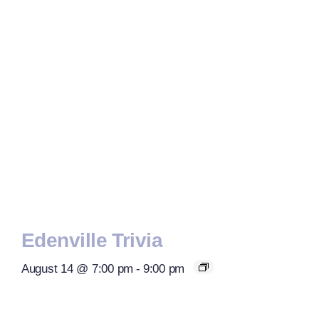
Edenville Trivia
August 14 @ 7:00 pm
-
9:00 pm