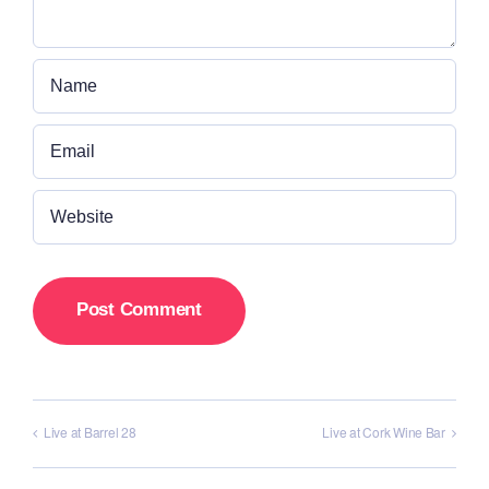
Live at Barrel 28
Live at Cork Wine Bar