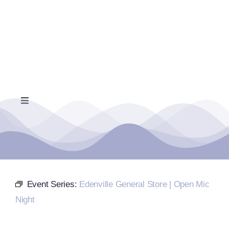
Skip
to
content
Toggle
Navigation
Home
Events Calendar
Event Series:
Edenville General Store | Open Mic
Farmers Market
Night
Donate