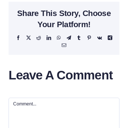
Share This Story, Choose
Your Platform!
Facebook
X
Reddit
LinkedIn
WhatsApp
Telegram
Tumblr
Pinterest
Vk
Xing
Email
Leave A Comment
Comment