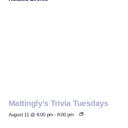
Mattingly’s Trivia Tuesdays
August 11 @ 6:00 pm
-
8:00 pm