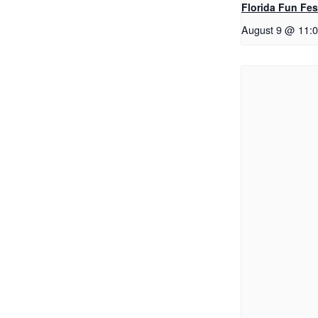
Florida Fun Fes
August 9 @ 11: