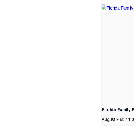
Florida Family 
August 9 @ 11: