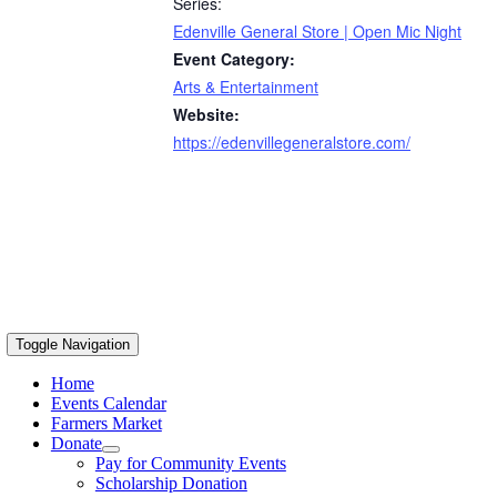
Series:
Edenville General Store | Open Mic Night
Event Category:
Arts & Entertainment
Website:
https://edenvillegeneralstore.com/
Toggle Navigation
Home
Events Calendar
Farmers Market
Donate
Pay for Community Events
Scholarship Donation