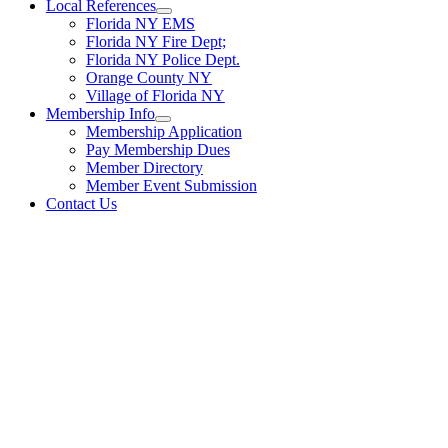
Local References
Florida NY EMS
Florida NY Fire Dept;
Florida NY Police Dept.
Orange County NY
Village of Florida NY
Membership Info
Membership Application
Pay Membership Dues
Member Directory
Member Event Submission
Contact Us