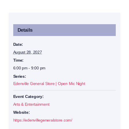
Details
Date:
August 28, 2027
Time:
6:00 pm - 9:00 pm
Series:
Edenville General Store | Open Mic Night
Event Category:
Arts & Entertainment
Website:
https://edenvillegeneralstore.com/