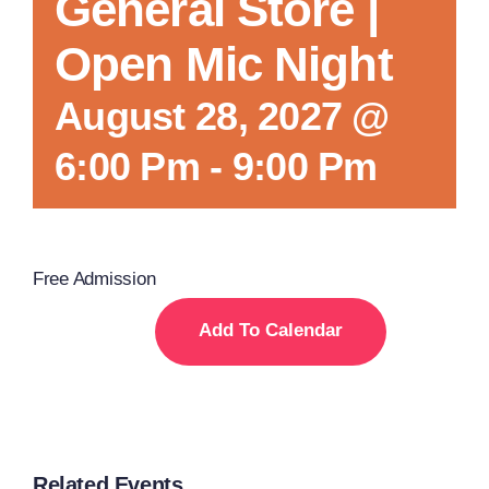
General Store |
Open Mic Night
August 28, 2027 @
6:00 Pm
-
9:00 Pm
Free Admission
Add To Calendar
Related Events