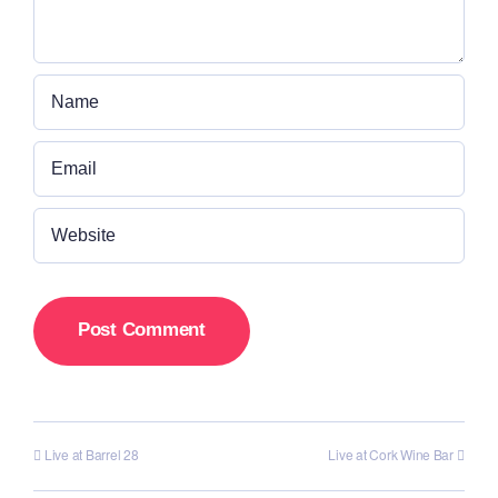
Live at Barrel 28
Live at Cork Wine Bar