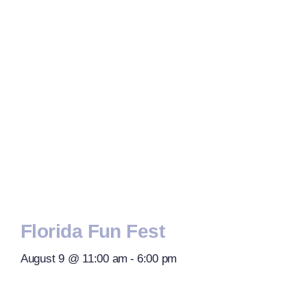
Florida Fun Fest
August 9 @ 11:00 am
-
6:00 pm