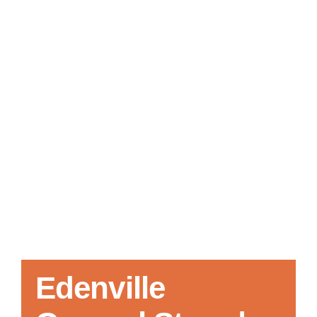
Local References
Membership Info
Contact Us
Edenville