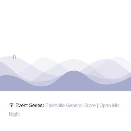
Skip
to
content
Toggle
Navigation
Home
Events Calendar
Event Series:
Edenville General Store | Open Mic
Farmers Market
Night
Donate