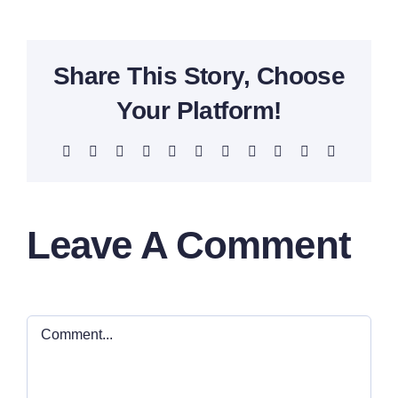
Share This Story, Choose
Your Platform!
Facebook
X
Reddit
LinkedIn
WhatsApp
Telegram
Tumblr
Pinterest
Vk
Xing
Email
Leave A Comment
Comment