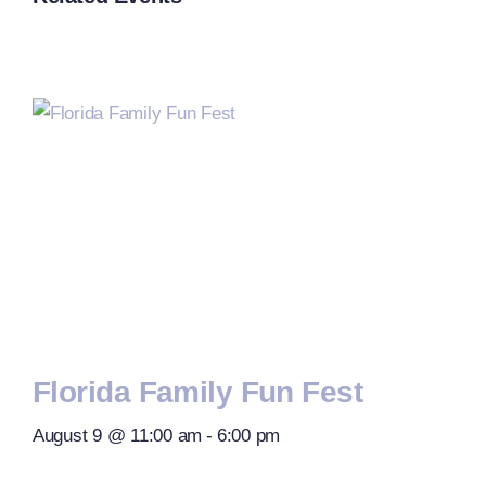
Florida Family Fun Fest
August 9 @ 11:00 am
-
6:00 pm