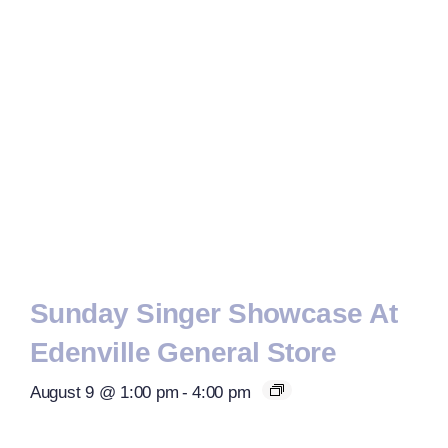
Sunday Singer Showcase At
Edenville General Store
August 9 @ 1:00 pm
-
4:00 pm