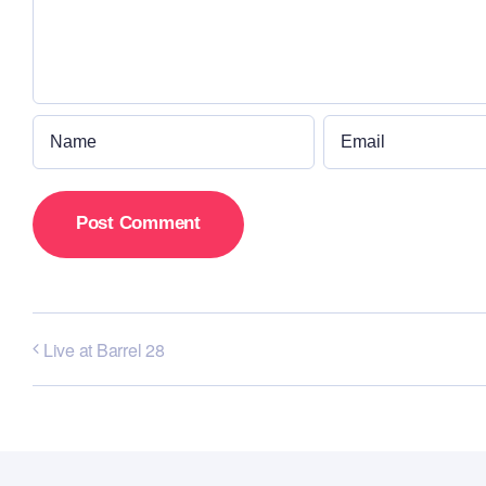
Live at Barrel 28