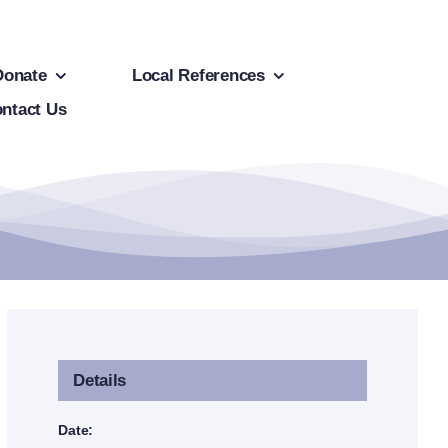
Donate
Local References
ntact Us
Details
Date: