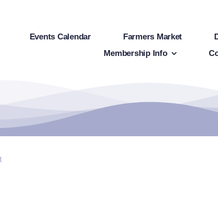
Events Calendar
Farmers Market
Membership Info
Co
t