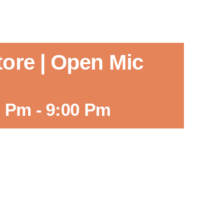
tore | Open Mic
0 Pm
-
9:00 Pm