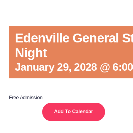
Edenville General S
Night
January 29, 2028 @ 6:0
Free Admission
Add To Calendar