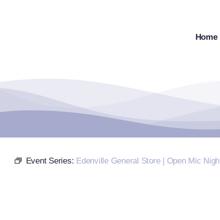
Skip
to
content
Home
Event Series:
Edenville General Store | Open Mic Nigh