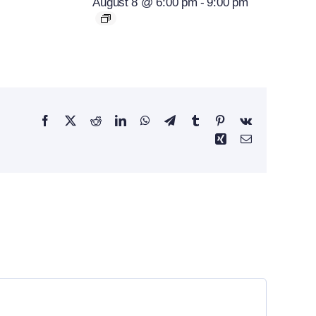
August 8 @ 6:00 pm
-
9:00 pm
Facebook
X
Reddit
LinkedIn
WhatsApp
Telegram
Tumblr
Pinterest
Vk
Xing
Email