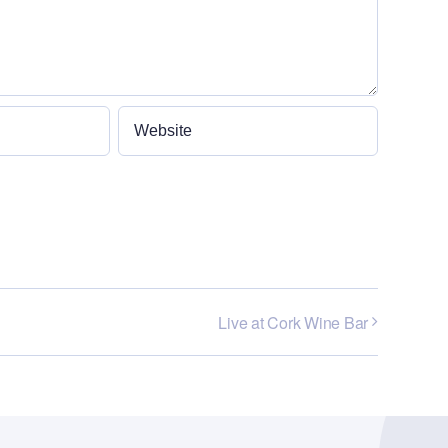
Live at Cork Wine Bar