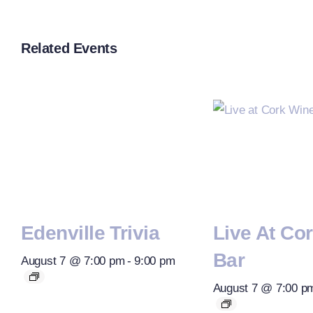
Related Events
Edenville Trivia
Live At Co
Bar
August 7 @ 7:00 pm
-
9:00 pm
August 7 @ 7:00 p