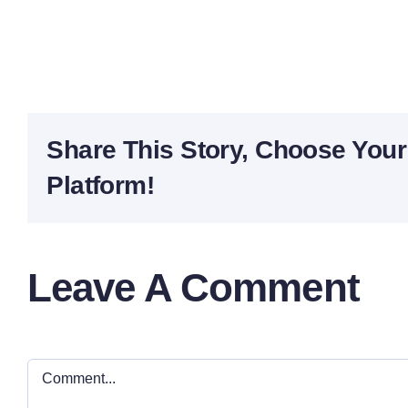
Share This Story, Choose Your
Platform!
Leave A Comment
Comment