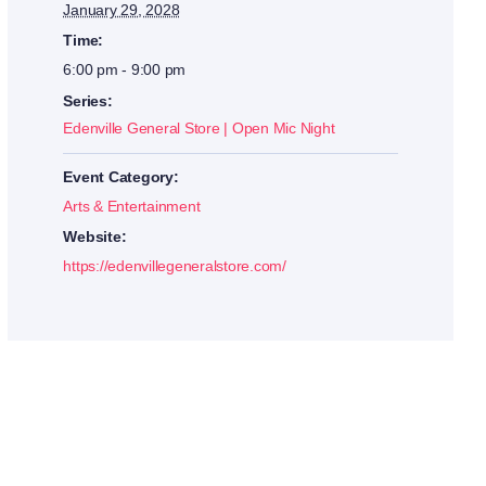
January 29, 2028
Time:
6:00 pm - 9:00 pm
Series:
Edenville General Store | Open Mic Night
Event Category:
Arts & Entertainment
Website:
https://edenvillegeneralstore.com/