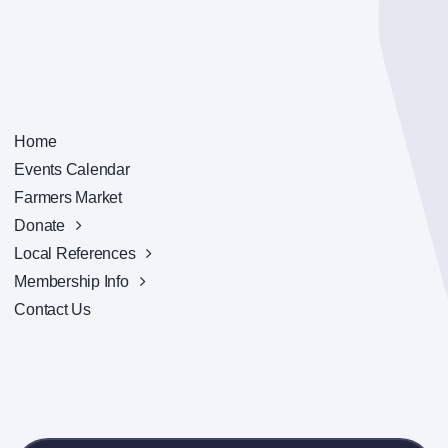
Home
Events Calendar
Farmers Market
Donate
Local References
Membership Info
Contact Us