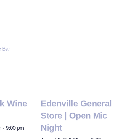
rk Wine
Edenville General
Store | Open Mic
Night
m
-
9:00 pm