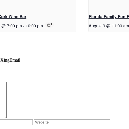
 Cork Wine Bar
Florida Family Fun 
8 @ 7:00 pm
-
10:00 pm
August 9 @ 11:00 am
k
Xing
Email