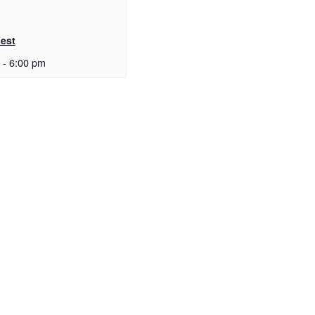
Fest
-
6:00 pm