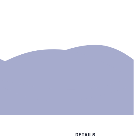
DETAILS