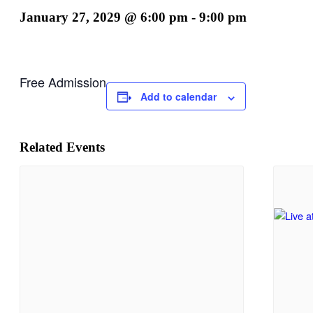
January 27, 2029 @ 6:00 pm
-
9:00 pm
Free Admission
Add to calendar
Related Events