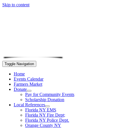
Skip to content
Toggle Navigation
Home
Events Calendar
Farmers Market
Donate
Pay for Community Events
Scholarship Donation
Local References
Florida NY EMS
Florida NY Fire Dept;
Florida NY Police Dept.
Orange County NY