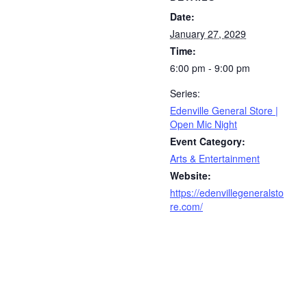
Date:
January 27, 2029
Time:
6:00 pm - 9:00 pm
Series:
Edenville General Store |
Open Mic Night
Event Category:
Arts & Entertainment
Website:
https://edenvillegeneralsto
re.com/