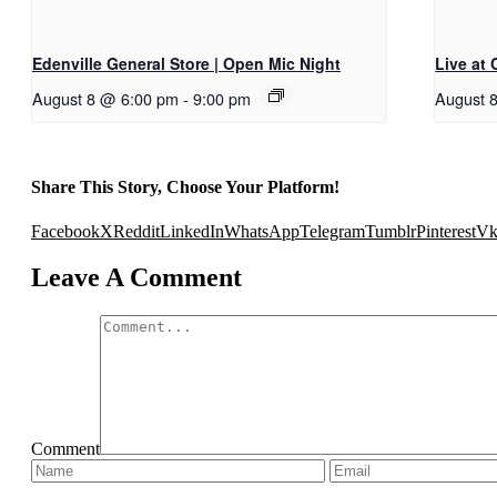
Edenville General Store | Open Mic Night
Live at
August 8 @ 6:00 pm
-
9:00 pm
August 
Share This Story, Choose Your Platform!
Facebook
X
Reddit
LinkedIn
WhatsApp
Telegram
Tumblr
Pinterest
V
Leave A Comment
Comment