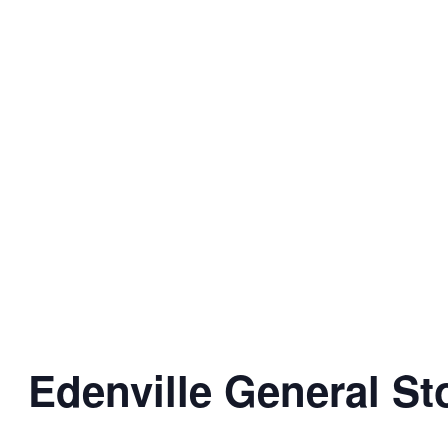
Edenville General St