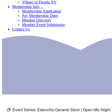
Village of Florida NY
Membership Info
Membership Application
Pay Membership Dues
Member Directory
Member Event Submission
Contact Us
Event Series:
Edenville General Store | Open Mic Night