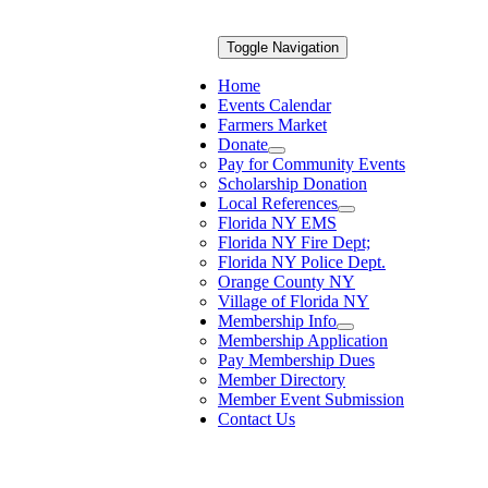
Toggle Navigation
Home
Events Calendar
Farmers Market
Donate
Pay for Community Events
Scholarship Donation
Local References
Florida NY EMS
Florida NY Fire Dept;
Florida NY Police Dept.
Orange County NY
Village of Florida NY
Membership Info
Membership Application
Pay Membership Dues
Member Directory
Member Event Submission
Contact Us