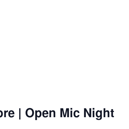
ore | Open Mic Night