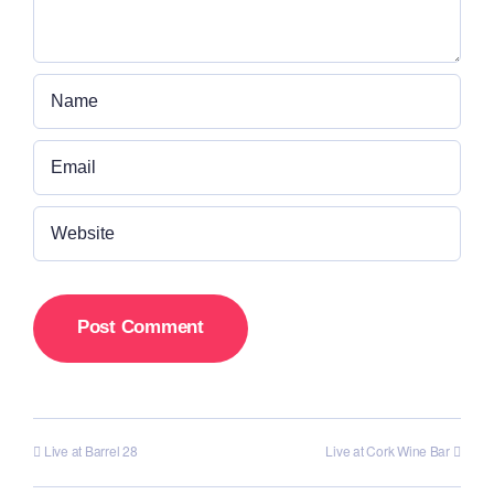
Live at Barrel 28
Live at Cork Wine Bar