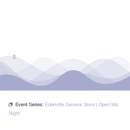
Skip
to
content
Toggle
Navigation
Home
Events Calendar
Event Series:
Edenville General Store | Open Mic
Farmers Market
Night
Donate