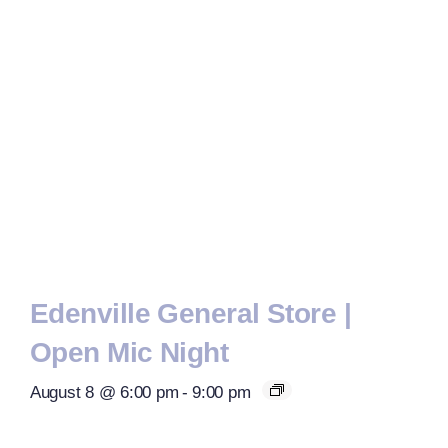
Edenville General Store |
Open Mic Night
August 8 @ 6:00 pm
-
9:00 pm