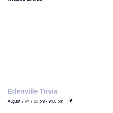
Edenville Trivia
August 7 @ 7:00 pm
-
9:00 pm