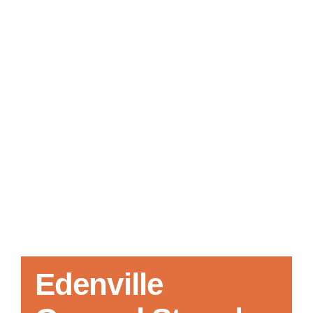
Local References
Membership Info
Contact Us
Edenville