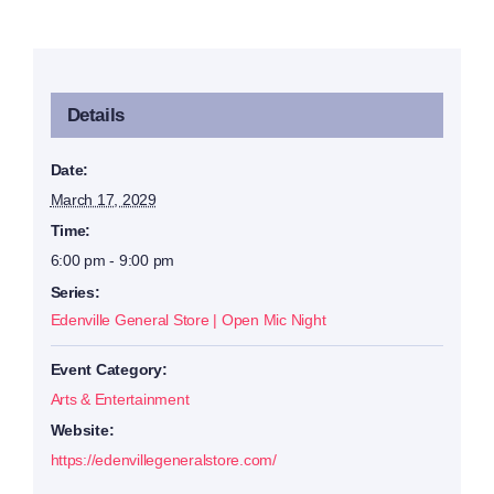
Details
Date:
March 17, 2029
Time:
6:00 pm - 9:00 pm
Series:
Edenville General Store | Open Mic Night
Event Category:
Arts & Entertainment
Website:
https://edenvillegeneralstore.com/