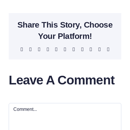
Share This Story, Choose
Your Platform!
Facebook
X
Reddit
LinkedIn
WhatsApp
Telegram
Tumblr
Pinterest
Vk
Xing
Email
Leave A Comment
Comment