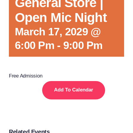
General Store |
Open Mic Night
March 17, 2029 @
6:00 Pm
-
9:00 Pm
Free Admission
Add To Calendar
Related Events