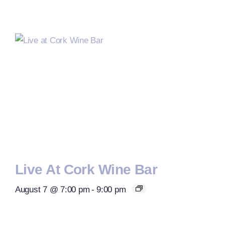
Live At Cork Wine Bar
August 7 @ 7:00 pm
-
9:00 pm