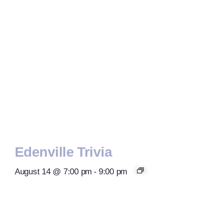
Edenville Trivia
August 14 @ 7:00 pm
-
9:00 pm