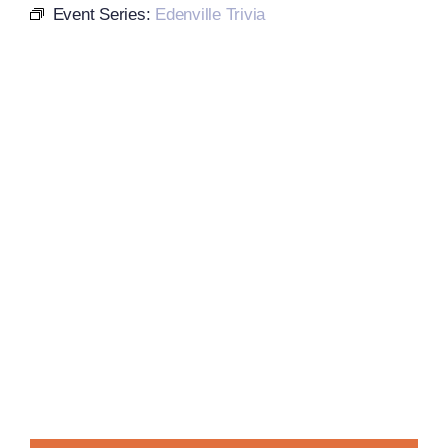
Event Series:
Edenville Trivia
Local References
Membership Info
Contact Us