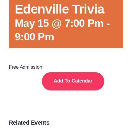
Edenville Trivia
May 15 @ 7:00 Pm
-
9:00 Pm
Free Admission
Add To Calendar
Related Events