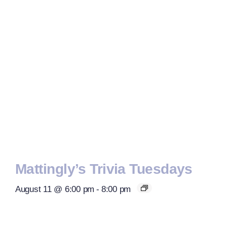
Mattingly’s Trivia Tuesdays
August 11 @ 6:00 pm
-
8:00 pm