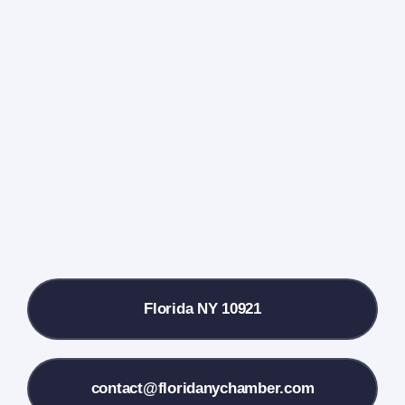
Navigati
Home
Events Calendar
Farmers Market
Donate
Local References
Florida NY 10921
Membership Info
Contact Us
contact@floridanychamber.com