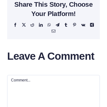
Share This Story, Choose
Your Platform!
Facebook
X
Reddit
LinkedIn
WhatsApp
Telegram
Tumblr
Pinterest
Vk
Xing
Email
Leave A Comment
Comment