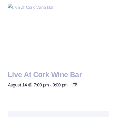
Live At Cork Wine Bar
August 14 @ 7:00 pm
-
9:00 pm