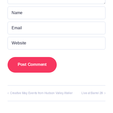
Creative May Events from Hudson Valley Atelier
Live at Barrel 28