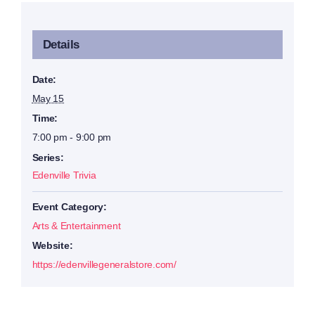
Details
Date:
May 15
Time:
7:00 pm - 9:00 pm
Series:
Edenville Trivia
Event Category:
Arts & Entertainment
Website:
https://edenvillegeneralstore.com/