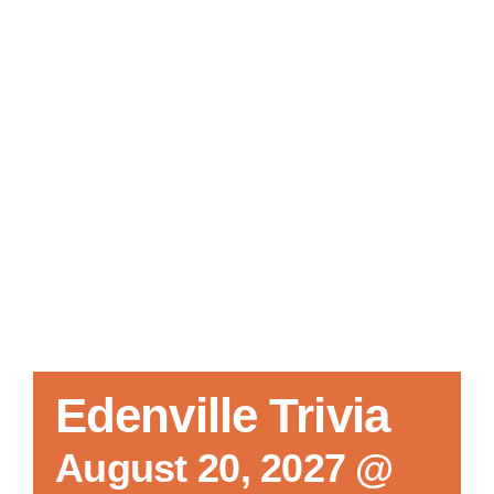
Local References
Membership Info
Contact Us
Edenville Trivia
August 20, 2027 @