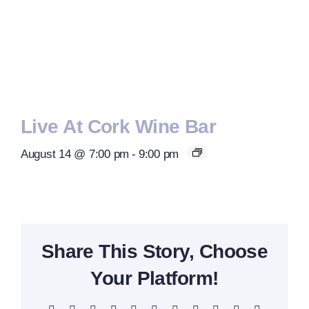
Live At Cork Wine Bar
August 14 @ 7:00 pm
-
9:00 pm
Share This Story, Choose
Your Platform!