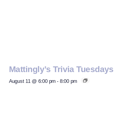
Mattingly’s Trivia Tuesdays
August 11 @ 6:00 pm
-
8:00 pm