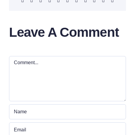
Facebook
X
Reddit
LinkedIn
WhatsApp
Telegram
Tumblr
Pinterest
Vk
Xing
Email
Leave A Comment
Comment