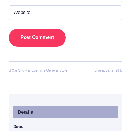
Car Show at Edenville General Store
Live at Barrel 28
Details
Date: