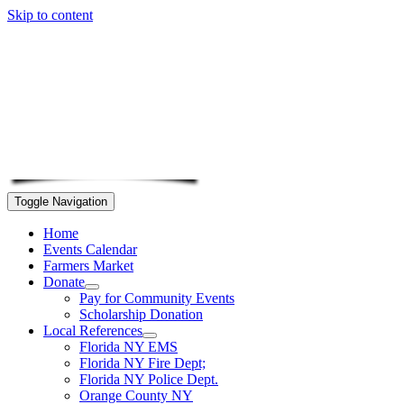
Skip to content
Toggle Navigation
Home
Events Calendar
Farmers Market
Donate
Pay for Community Events
Scholarship Donation
Local References
Florida NY EMS
Florida NY Fire Dept;
Florida NY Police Dept.
Orange County NY