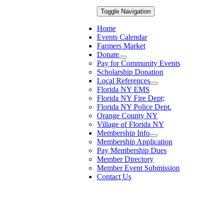
Toggle Navigation
Home
Events Calendar
Farmers Market
Donate
Pay for Community Events
Scholarship Donation
Local References
Florida NY EMS
Florida NY Fire Dept;
Florida NY Police Dept.
Orange County NY
Village of Florida NY
Membership Info
Membership Application
Pay Membership Dues
Member Directory
Member Event Submission
Contact Us