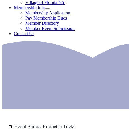
Village of Florida NY
Membership Info
Membership Application
Pay Membership Dues
Member Directory
Member Event Submission
Contact Us
Event Series:
Edenville Trivia