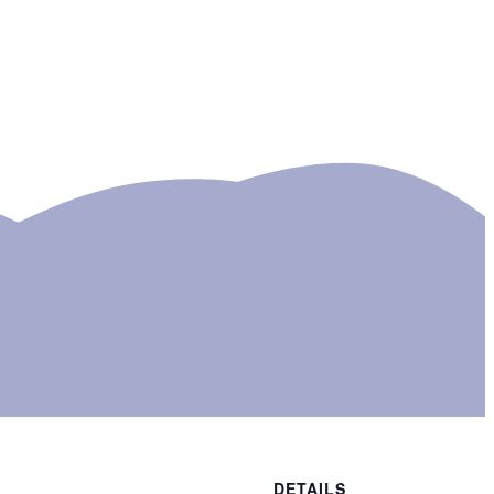
DETAILS