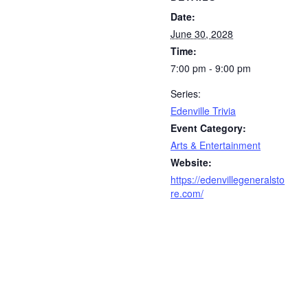
Date:
June 30, 2028
Time:
7:00 pm - 9:00 pm
Series:
Edenville Trivia
Event Category:
Arts & Entertainment
Website:
https://edenvillegeneralsto
re.com/