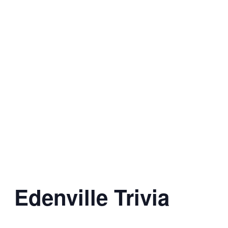
Edenville Trivia