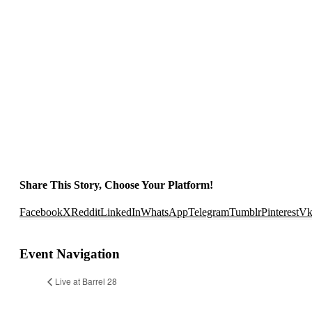
Share This Story, Choose Your Platform!
Facebook
X
Reddit
LinkedIn
WhatsApp
Telegram
Tumblr
Pinterest
V
Event Navigation
Live at Barrel 28