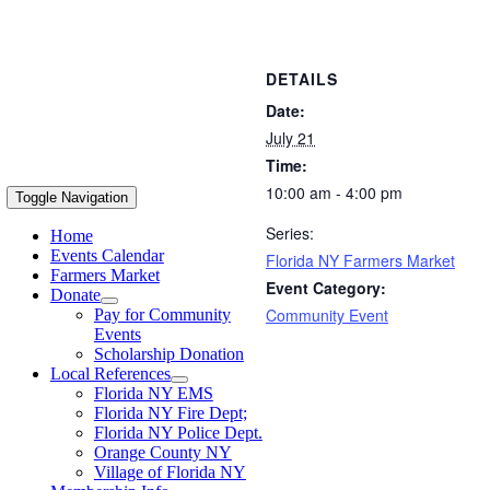
DETAILS
Date:
July 21
Time:
10:00 am - 4:00 pm
Toggle Navigation
Series:
Home
Events Calendar
Florida NY Farmers Market
Farmers Market
Event Category:
Donate
Community Event
Pay for Community
Events
Scholarship Donation
Local References
Florida NY EMS
Florida NY Fire Dept;
Florida NY Police Dept.
Orange County NY
Village of Florida NY