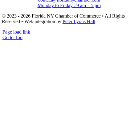
Monday to Friday : 9 am – 5 pm
© 2023 - 2026 Florida NY Chamber of Commerce • All Rights
Reserved • Web integration by
Peter Lyons Hall
Page load link
Go to Top