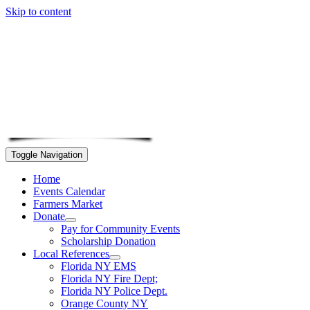
Skip to content
Toggle Navigation
Home
Events Calendar
Farmers Market
Donate
Pay for Community Events
Scholarship Donation
Local References
Florida NY EMS
Florida NY Fire Dept;
Florida NY Police Dept.
Orange County NY