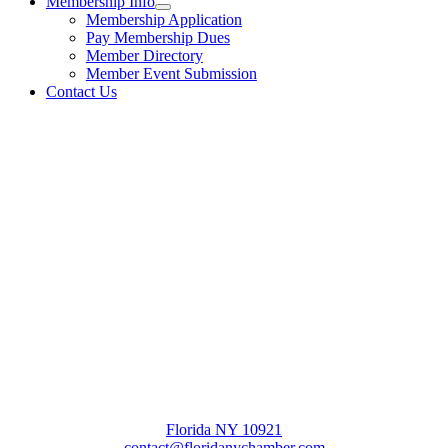
Membership Info
Membership Application
Pay Membership Dues
Member Directory
Member Event Submission
Contact Us
Florida NY 10921
contact@floridanychamber.com