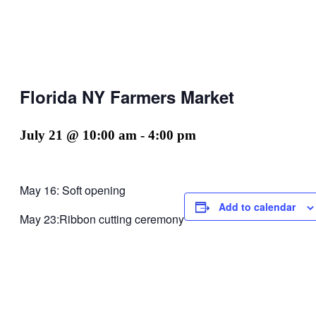
Florida NY Farmers Market
July 21 @ 10:00 am
-
4:00 pm
May 16: Soft opening
Add to calendar
May 23:Ribbon cutting ceremony