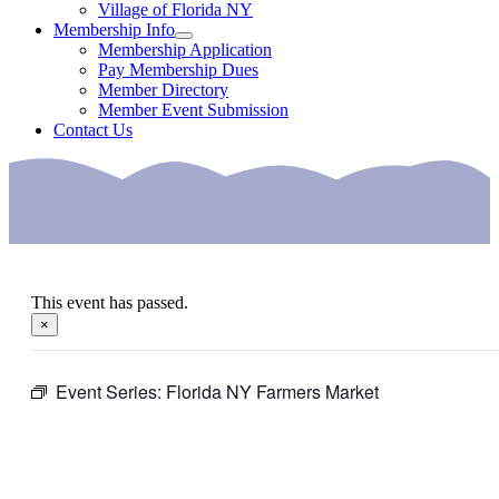
Village of Florida NY
Membership Info
Membership Application
Pay Membership Dues
Member Directory
Member Event Submission
Contact Us
This event has passed.
×
Event Series:
Florida NY Farmers Market