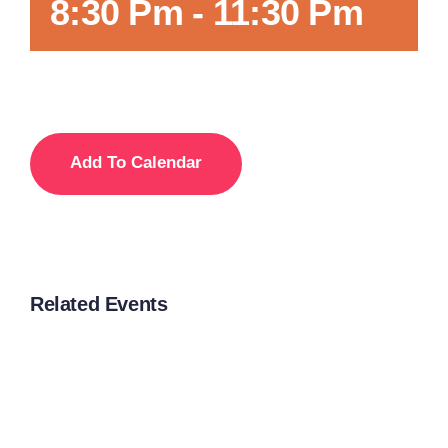
8:30 Pm
-
11:30 Pm
Add To Calendar
Related Events