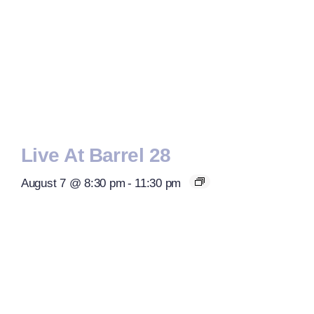
Live At Barrel 28
August 7 @ 8:30 pm
-
11:30 pm