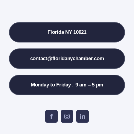
Local References
Florida NY 10921
Membership Info
Contact Us
contact@floridanychamber.com
Monday to Friday : 9 am – 5 pm