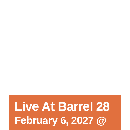
Local References
Membership Info
Contact Us
Live At Barrel 28
February 6, 2027 @