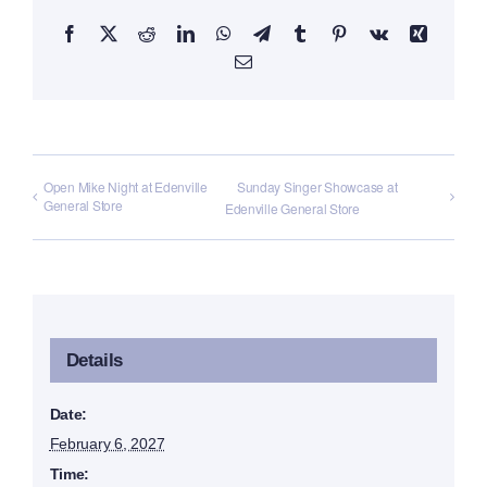
Facebook
X
Reddit
LinkedIn
WhatsApp
Telegram
Tumblr
Pinterest
Vk
Xing
Email
Open Mike Night at Edenville
Sunday Singer Showcase at
General Store
Edenville General Store
Details
Date:
February 6, 2027
Time: