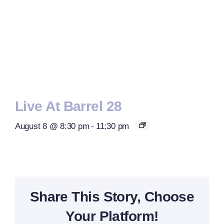
Live At Barrel 28
August 8 @ 8:30 pm
-
11:30 pm
Share This Story, Choose
Your Platform!