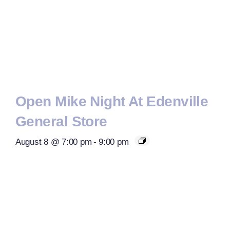
Open Mike Night At Edenville
General Store
August 8 @ 7:00 pm
-
9:00 pm