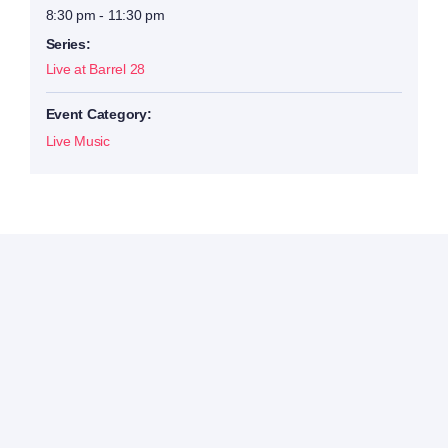
8:30 pm - 11:30 pm
Series:
Live at Barrel 28
Event Category:
Live Music