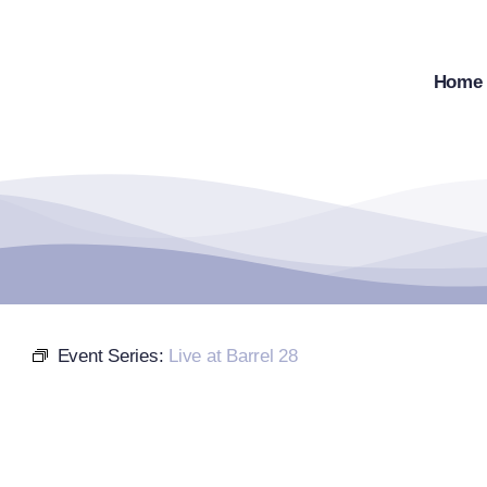
Skip
to
content
Home
Event Series:
Live at Barrel 28