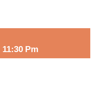
-
11:30 Pm