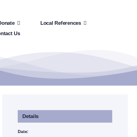
Donate
Local References
ntact Us
Details
Date: