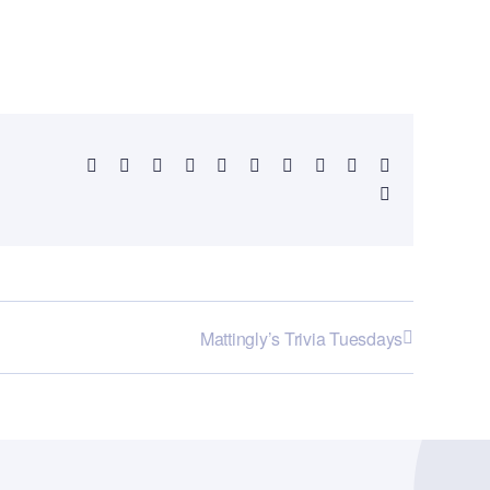
Facebook
X
Reddit
LinkedIn
WhatsApp
Telegram
Tumblr
Pinterest
Vk
Xing
Email
Mattingly’s Trivia Tuesdays