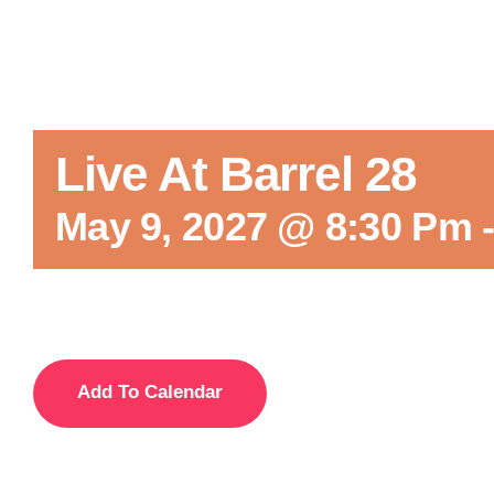
Live At Barrel 28
May 9, 2027 @ 8:30 Pm
Add To Calendar