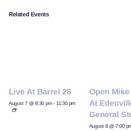
Related Events
Live At Barrel 28
Open Mike 
At Edenvill
August 7 @ 8:30 pm
-
11:30 pm
General St
August 8 @ 7:00 p