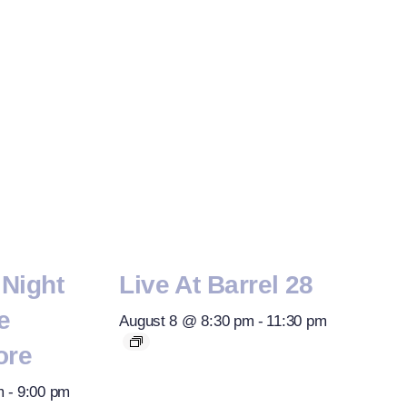
Night
Live At Barrel 28
e
August 8 @ 8:30 pm
-
11:30 pm
ore
m
-
9:00 pm