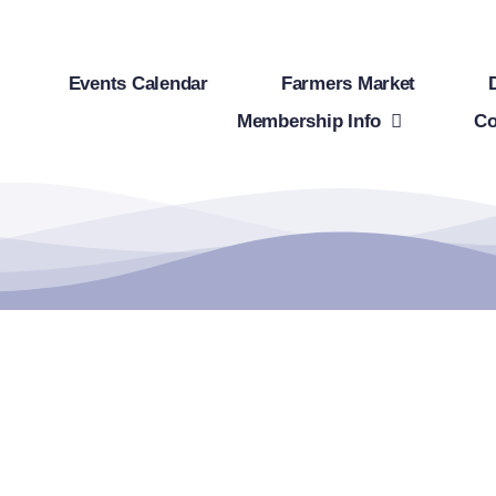
Events Calendar
Farmers Market
Membership Info
Co