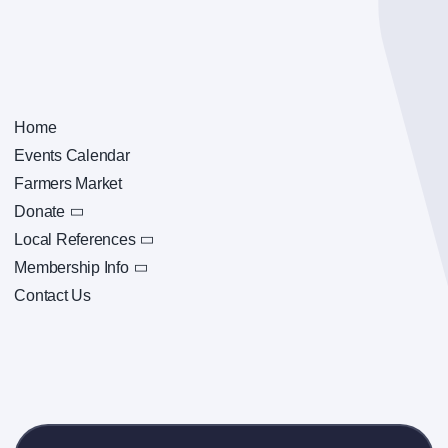
Home
Events Calendar
Farmers Market
Donate
Local References
Membership Info
Contact Us