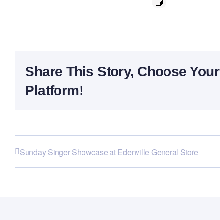
Share This Story, Choose Your
Platform!
Sunday Singer Showcase at Edenville General Store