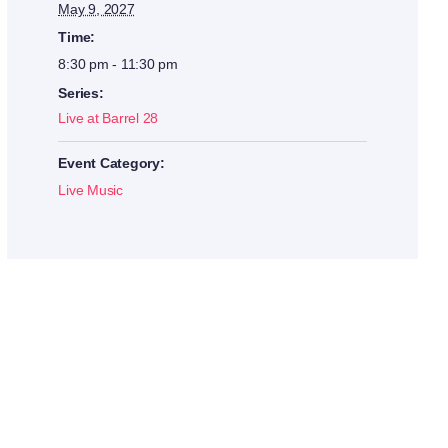
May 9, 2027
Time:
8:30 pm - 11:30 pm
Series:
Live at Barrel 28
Event Category:
Live Music