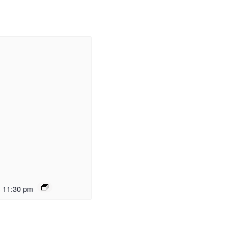
-
11:30 pm