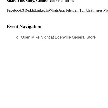
Share This Story, Choose Your Platform!
Facebook
X
Reddit
LinkedIn
WhatsApp
Telegram
Tumblr
Pinterest
V
Event Navigation
Open Mike Night at Edenville General Store