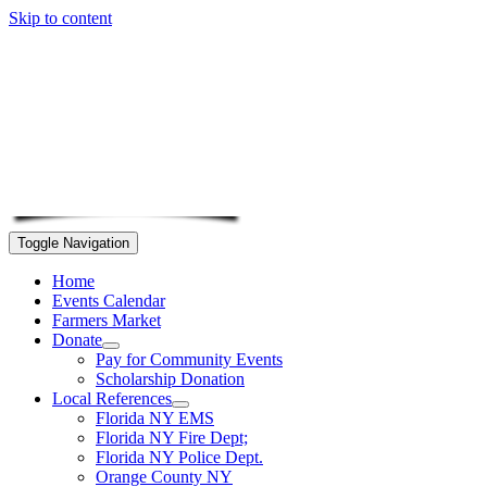
Skip to content
Toggle Navigation
Home
Events Calendar
Farmers Market
Donate
Pay for Community Events
Scholarship Donation
Local References
Florida NY EMS
Florida NY Fire Dept;
Florida NY Police Dept.
Orange County NY