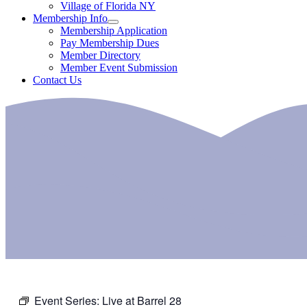
Village of Florida NY
Membership Info
Membership Application
Pay Membership Dues
Member Directory
Member Event Submission
Contact Us
Event Series:
Live at Barrel 28