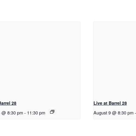
Barrel 28
Live at Barrel 28
8 @ 8:30 pm
-
11:30 pm
August 9 @ 8:30 pm