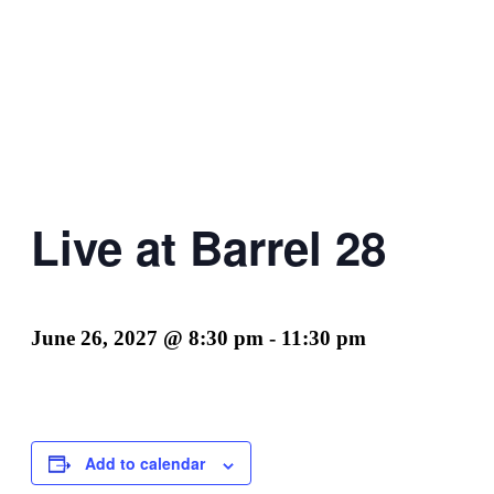
Live at Barrel 28
June 26, 2027 @ 8:30 pm
-
11:30 pm
Add to calendar