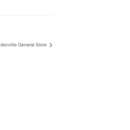
enville General Store