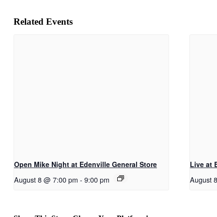
Related Events
Open Mike Night at Edenville General Store
Live at 
August 8 @ 7:00 pm
-
9:00 pm
August 