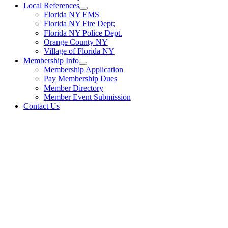
Local References
Florida NY EMS
Florida NY Fire Dept;
Florida NY Police Dept.
Orange County NY
Village of Florida NY
Membership Info
Membership Application
Pay Membership Dues
Member Directory
Member Event Submission
Contact Us