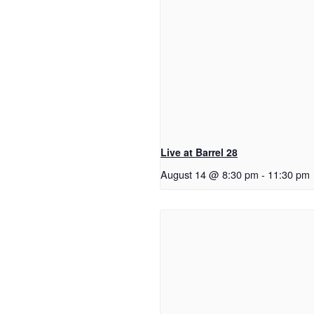
Live at Barrel 28
August 14 @ 8:30 pm
-
11:30 pm