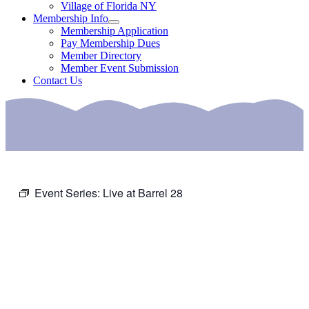
Village of Florida NY
Membership Info
Membership Application
Pay Membership Dues
Member Directory
Member Event Submission
Contact Us
Event Series:
Live at Barrel 28