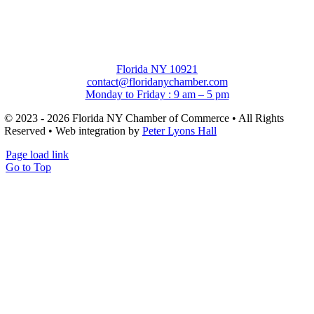
Florida NY 10921
contact@floridanychamber.com
Monday to Friday : 9 am – 5 pm
© 2023 - 2026 Florida NY Chamber of Commerce • All Rights
Reserved • Web integration by
Peter Lyons Hall
Page load link
Go to Top