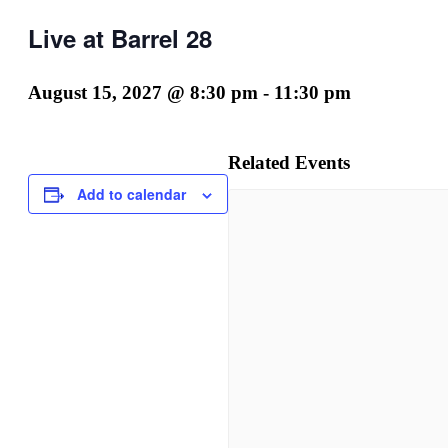
Live at Barrel 28
August 15, 2027 @ 8:30 pm
-
11:30 pm
Related Events
Add to calendar