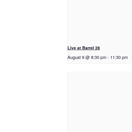
Live at Barrel 28
August 9 @ 8:30 pm
-
11:30 pm