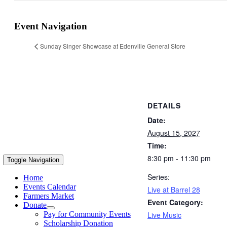
Event Navigation
Sunday Singer Showcase at Edenville General Store
DETAILS
Date:
August 15, 2027
Time:
8:30 pm - 11:30 pm
Toggle Navigation
Series:
Home
Events Calendar
Live at Barrel 28
Farmers Market
Event Category:
Donate
Live Music
Pay for Community Events
Scholarship Donation