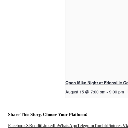
Open Mike Night at Edenville Ge
August 15 @ 7:00 pm
-
9:00 pm
Share This Story, Choose Your Platform!
Facebook
X
Reddit
LinkedIn
WhatsApp
Telegram
Tumblr
Pinterest
V