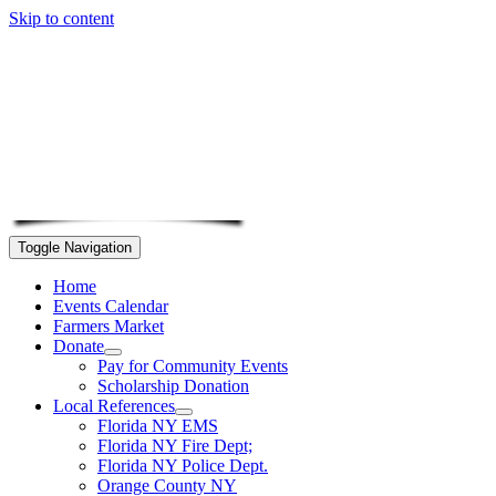
Skip to content
Toggle Navigation
Home
Events Calendar
Farmers Market
Donate
Pay for Community Events
Scholarship Donation
Local References
Florida NY EMS
Florida NY Fire Dept;
Florida NY Police Dept.
Orange County NY