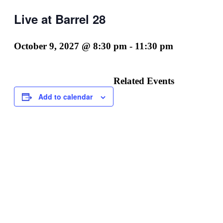
Live at Barrel 28
October 9, 2027 @ 8:30 pm
-
11:30 pm
Related Events
Add to calendar