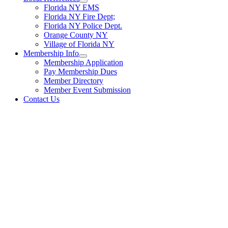
Florida NY EMS
Florida NY Fire Dept;
Florida NY Police Dept.
Orange County NY
Village of Florida NY
Membership Info
Membership Application
Pay Membership Dues
Member Directory
Member Event Submission
Contact Us