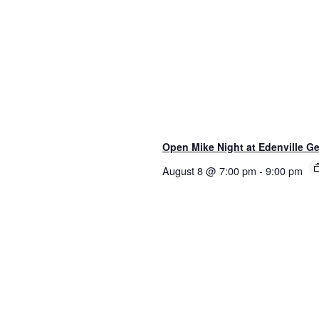
Open Mike Night at Edenville Ge
August 8 @ 7:00 pm
-
9:00 pm