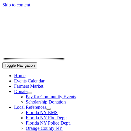
Skip to content
Toggle Navigation
Home
Events Calendar
Farmers Market
Donate
Pay for Community Events
Scholarship Donation
Local References
Florida NY EMS
Florida NY Fire Dept;
Florida NY Police Dept.
Orange County NY