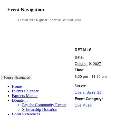
Event Navigation
Open Mike Night at Edenville General Store
DETAILS
Date:
October 9, 2027
Time:
8:30 pm - 11:30 pm
Toggle Navigation
Series:
Home
Events Calendar
Live at Barrel 28
Farmers Market
Event Category:
Donate
Live Music
Pay for Community Events
Scholarship Donation
Local References