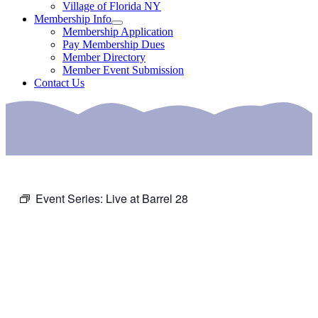
Village of Florida NY
Membership Info
Membership Application
Pay Membership Dues
Member Directory
Member Event Submission
Contact Us
Event Series:
Live at Barrel 28