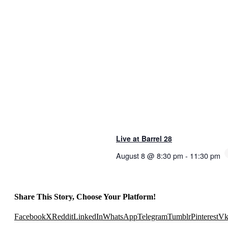
Live at Barrel 28
August 8 @ 8:30 pm
-
11:30 pm
Share This Story, Choose Your Platform!
Facebook
X
Reddit
LinkedIn
WhatsApp
Telegram
Tumblr
Pinterest
V