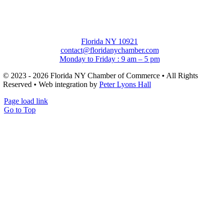
Florida NY 10921
contact@floridanychamber.com
Monday to Friday : 9 am – 5 pm
© 2023 - 2026 Florida NY Chamber of Commerce • All Rights
Reserved • Web integration by
Peter Lyons Hall
Page load link
Go to Top