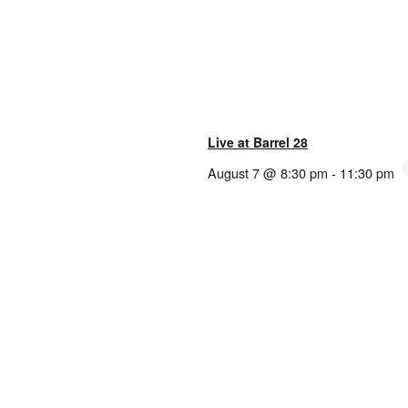
Live at Barrel 28
August 7 @ 8:30 pm
-
11:30 pm