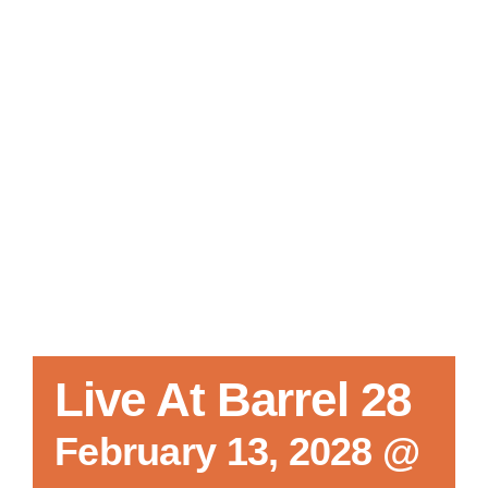
Local References
Membership Info
Contact Us
Live At Barrel 28
February 13, 2028 @