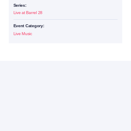
Series:
Live at Barrel 28
Event Category:
Live Music