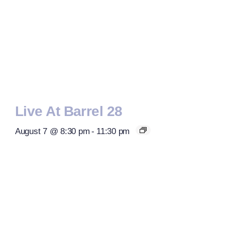
Live At Barrel 28
August 7 @ 8:30 pm
-
11:30 pm