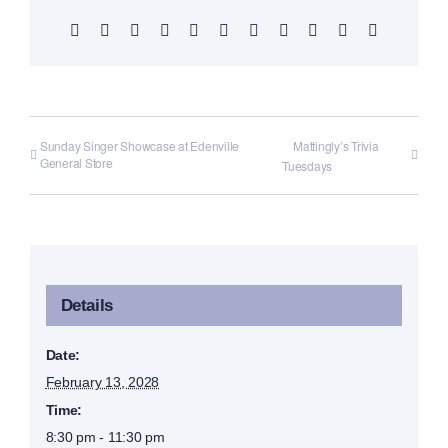
Facebook
X
Reddit
LinkedIn
WhatsApp
Telegram
Tumblr
Pinterest
Vk
Xing
Email
Sunday Singer Showcase at Edenville
Mattingly’s Trivia
General Store
Tuesdays
Details
Date:
February 13, 2028
Time:
8:30 pm - 11:30 pm