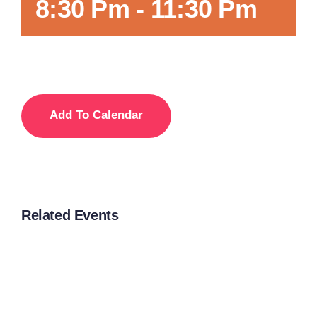
8:30 Pm
-
11:30 Pm
Add To Calendar
Related Events