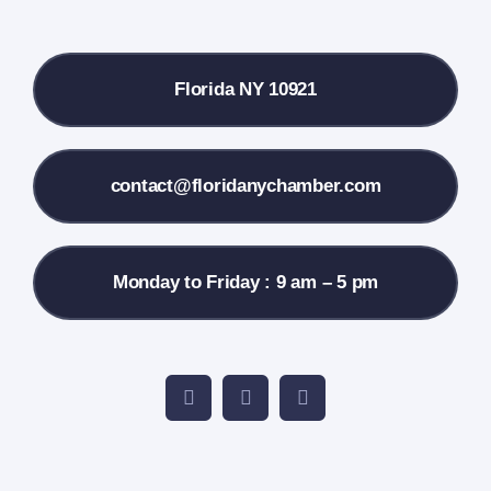
Local References
Florida NY 10921
Membership Info
Contact Us
contact@floridanychamber.com
Monday to Friday : 9 am – 5 pm