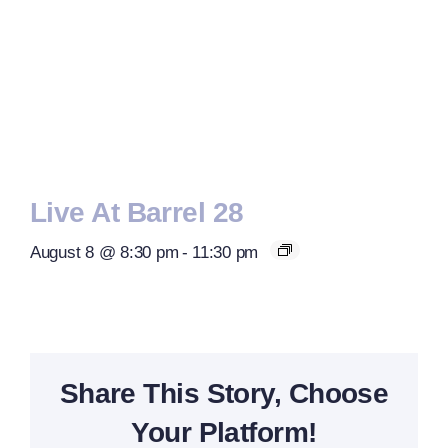
Live At Barrel 28
August 8 @ 8:30 pm
-
11:30 pm
Share This Story, Choose
Your Platform!