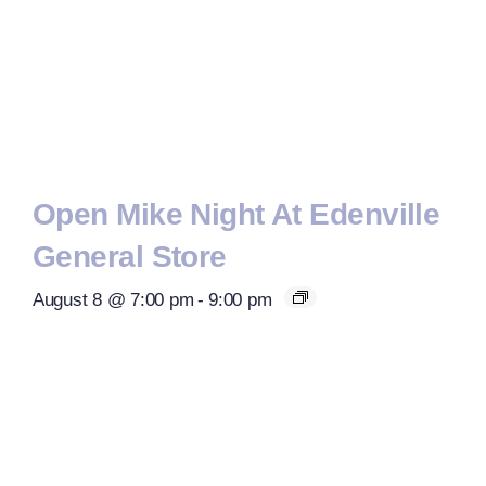
Open Mike Night At Edenville
General Store
August 8 @ 7:00 pm
-
9:00 pm