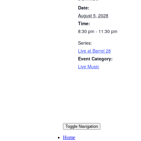
Date:
August 5, 2028
Time:
8:30 pm - 11:30 pm
Series:
Live at Barrel 28
Event Category:
Live Music
Toggle Navigation
Home