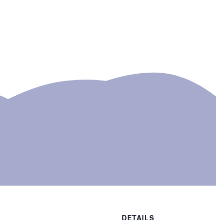
DETAILS