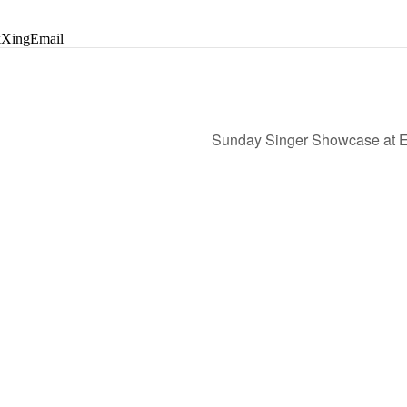
k
Xing
Email
Sunday Singer Showcase at Ed