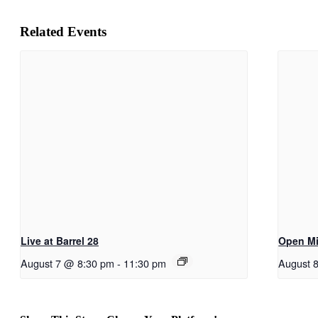
Related Events
Live at Barrel 28
Open Mi
August 7 @ 8:30 pm
-
11:30 pm
August 