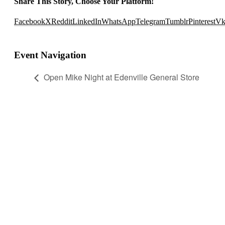
Share This Story, Choose Your Platform!
Facebook
X
Reddit
LinkedIn
WhatsApp
Telegram
Tumblr
Pinterest
V
Event Navigation
Open Mike Night at Edenville General Store