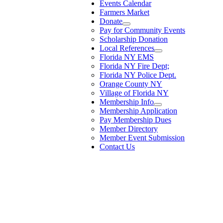
Events Calendar
Farmers Market
Donate
Pay for Community Events
Scholarship Donation
Local References
Florida NY EMS
Florida NY Fire Dept;
Florida NY Police Dept.
Orange County NY
Village of Florida NY
Membership Info
Membership Application
Pay Membership Dues
Member Directory
Member Event Submission
Contact Us