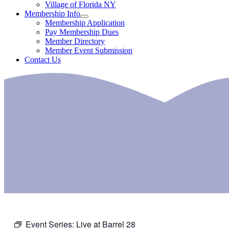
Village of Florida NY
Membership Info
Membership Application
Pay Membership Dues
Member Directory
Member Event Submission
Contact Us
Event Series:
Live at Barrel 28