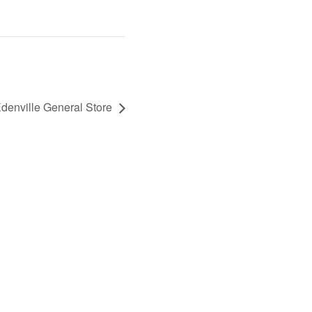
enville General Store