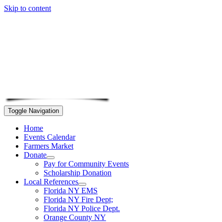
Skip to content
Toggle Navigation
Home
Events Calendar
Farmers Market
Donate
Pay for Community Events
Scholarship Donation
Local References
Florida NY EMS
Florida NY Fire Dept;
Florida NY Police Dept.
Orange County NY