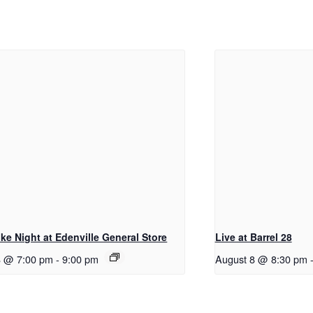
ke Night at Edenville General Store
Live at Barrel 28
8 @ 7:00 pm
-
9:00 pm
August 8 @ 8:30 pm