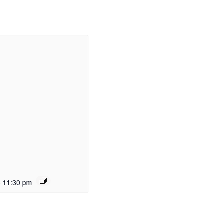
-
11:30 pm