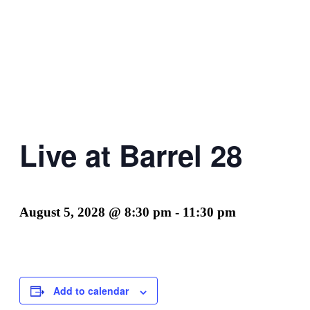
Live at Barrel 28
August 5, 2028 @ 8:30 pm
-
11:30 pm
Add to calendar