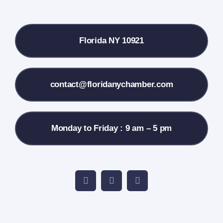
Local References
Florida NY 10921
Membership Info
Contact Us
contact@floridanychamber.com
Monday to Friday : 9 am – 5 pm