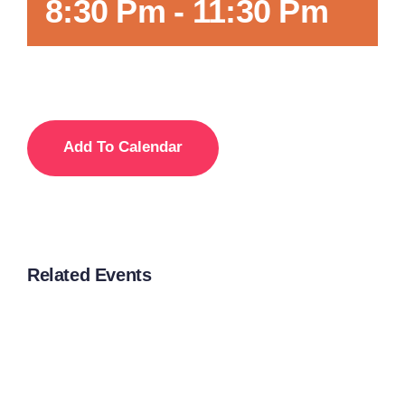
8:30 Pm
-
11:30 Pm
Add To Calendar
Related Events