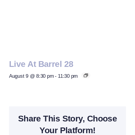
Live At Barrel 28
August 9 @ 8:30 pm
-
11:30 pm
Share This Story, Choose
Your Platform!