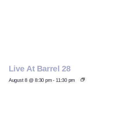
Live At Barrel 28
August 8 @ 8:30 pm
-
11:30 pm