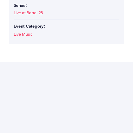
Series:
Live at Barrel 28
Event Category:
Live Music