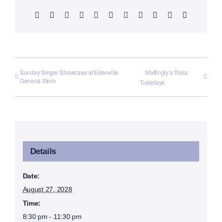
Facebook
X
Reddit
LinkedIn
WhatsApp
Telegram
Tumblr
Pinterest
Vk
Xing
Email
Sunday Singer Showcase at Edenville
Mattingly’s Trivia
General Store
Tuesdays
Details
Date:
August 27, 2028
Time:
8:30 pm - 11:30 pm