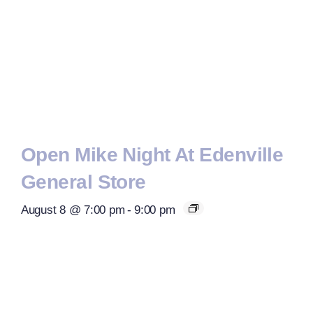
Open Mike Night At Edenville
General Store
August 8 @ 7:00 pm
-
9:00 pm