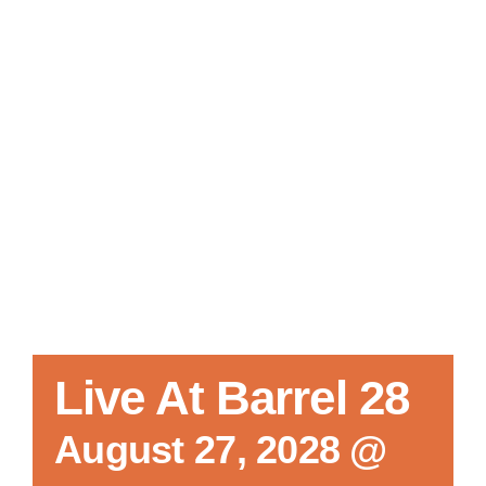
Local References
Membership Info
Contact Us
Live At Barrel 28
August 27, 2028 @