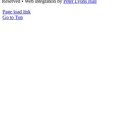
Reserved • Web integration by
Peter Lyons Hall
Page load link
Go to Top