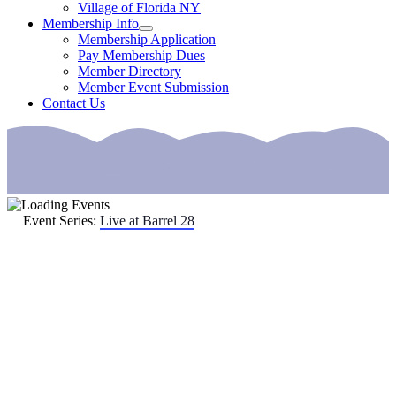
Village of Florida NY
Membership Info
Membership Application
Pay Membership Dues
Member Directory
Member Event Submission
Contact Us
Event Series:
Live at Barrel 28