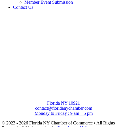
Member Event Submission
Contact Us
Florida NY 10921
contact@floridanychamber.com
Monday to Friday : 9 am – 5 pm
© 2023 - 2026 Florida NY Chamber of Commerce • All Rights