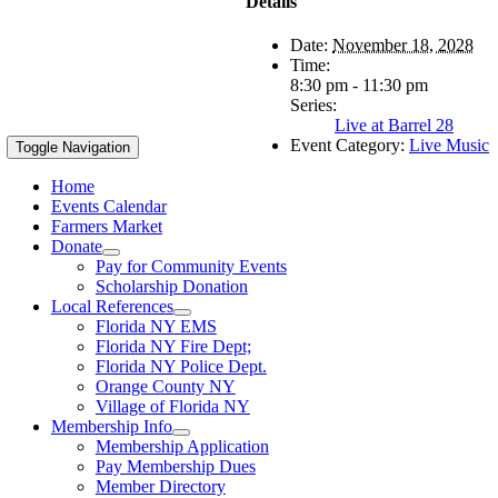
Details
Date:
November 18, 2028
Time:
8:30 pm - 11:30 pm
Series:
Live at Barrel 28
Event Category:
Live Music
Toggle Navigation
Home
Events Calendar
Farmers Market
Donate
Pay for Community Events
Scholarship Donation
Local References
Florida NY EMS
Florida NY Fire Dept;
Florida NY Police Dept.
Orange County NY
Village of Florida NY
Membership Info
Membership Application
Pay Membership Dues
Member Directory