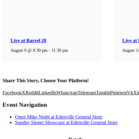
Live at Barrel 28
Live at
August 9 @ 8:30 pm
-
11:30 pm
August 1
Share This Story, Choose Your Platform!
Facebook
X
Reddit
LinkedIn
WhatsApp
Telegram
Tumblr
Pinterest
Vk
Xi
Event Navigation
Open Mike Night at Edenville General Store
Sunday Singer Showcase at Edenville General Store