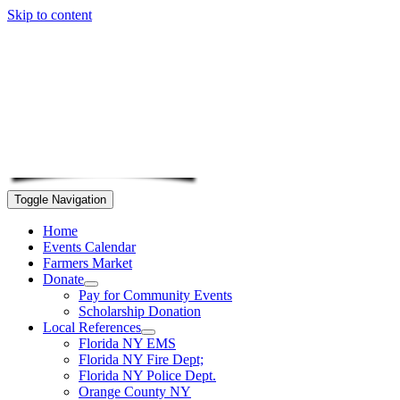
Skip to content
Toggle Navigation
Home
Events Calendar
Farmers Market
Donate
Pay for Community Events
Scholarship Donation
Local References
Florida NY EMS
Florida NY Fire Dept;
Florida NY Police Dept.
Orange County NY