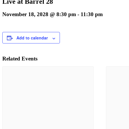
Live at Barrel 28
November 18, 2028 @ 8:30 pm
-
11:30 pm
Add to calendar
Related Events