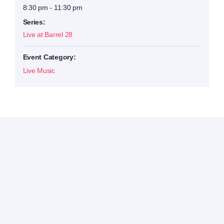
8:30 pm - 11:30 pm
Series:
Live at Barrel 28
Event Category:
Live Music