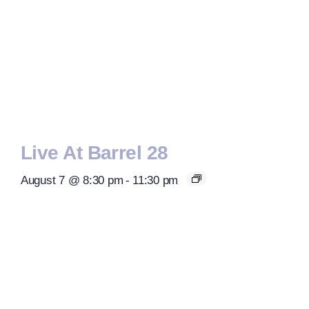
Live At Barrel 28
August 7 @ 8:30 pm
-
11:30 pm