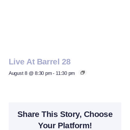
Live At Barrel 28
August 8 @ 8:30 pm
-
11:30 pm
Share This Story, Choose
Your Platform!