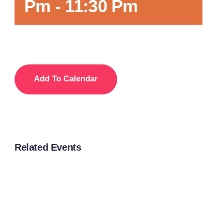
Pm
-
11:30 Pm
Add To Calendar
Related Events