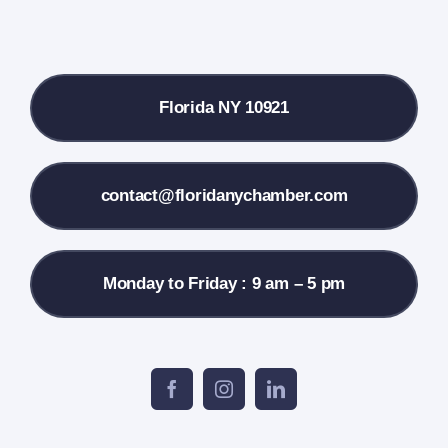
Local References
Florida NY 10921
Membership Info
Contact Us
contact@floridanychamber.com
Monday to Friday : 9 am – 5 pm