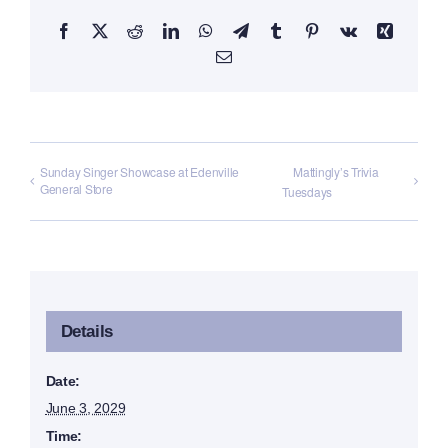
Facebook
X
Reddit
LinkedIn
WhatsApp
Telegram
Tumblr
Pinterest
Vk
Xing
Email
Sunday Singer Showcase at Edenville
Mattingly’s Trivia
General Store
Tuesdays
Details
Date:
June 3, 2029
Time: