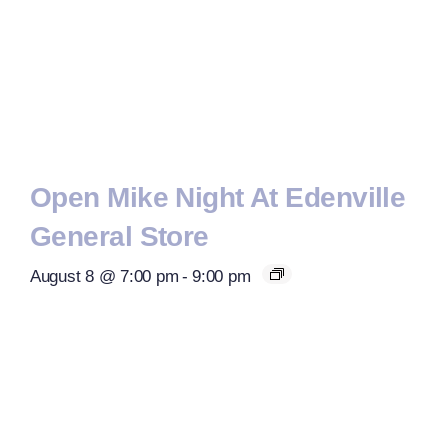
Open Mike Night At Edenville
General Store
August 8 @ 7:00 pm
-
9:00 pm