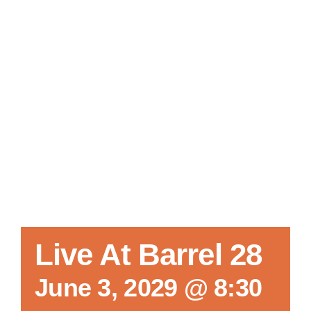
Local References
Membership Info
Contact Us
Live At Barrel 28
June 3, 2029 @ 8:30