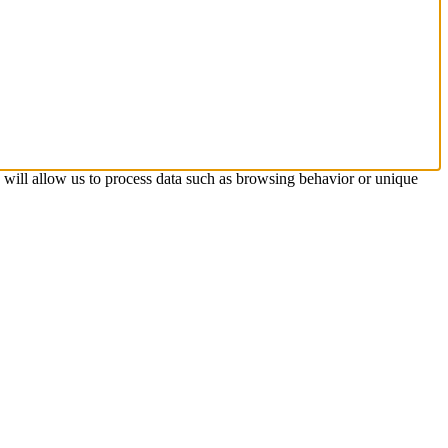
s will allow us to process data such as browsing behavior or unique