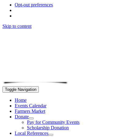
Opt-out preferences
Skip to content
Toggle Navigation
Home
Events Calendar
Farmers Market
Donate
Pay for Community Events
Scholarship Donation
Local References