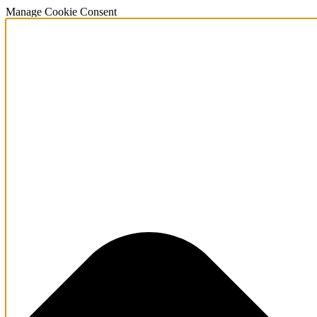
Manage Cookie Consent