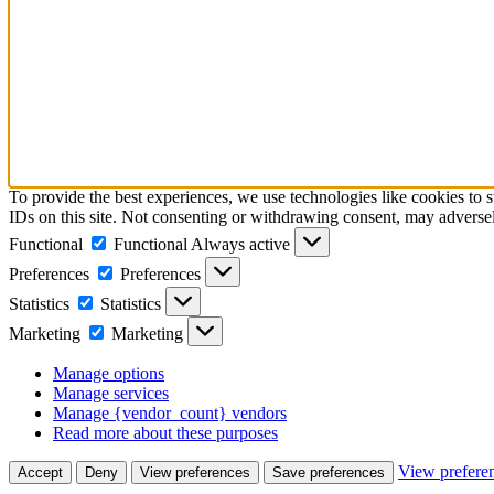
To provide the best experiences, we use technologies like cookies to 
IDs on this site. Not consenting or withdrawing consent, may adversely
Functional
Functional
Always active
Preferences
Preferences
Statistics
Statistics
Marketing
Marketing
Manage options
Manage services
Manage {vendor_count} vendors
Read more about these purposes
View prefere
Accept
Deny
View preferences
Save preferences