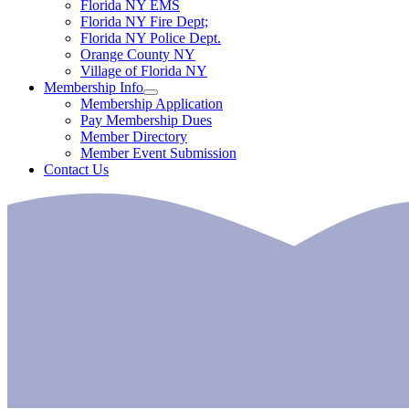
Florida NY EMS
Florida NY Fire Dept;
Florida NY Police Dept.
Orange County NY
Village of Florida NY
Membership Info
Membership Application
Pay Membership Dues
Member Directory
Member Event Submission
Contact Us