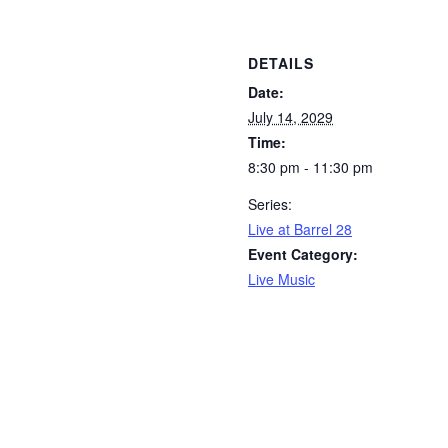
DETAILS
Date:
July 14, 2029
Time:
8:30 pm - 11:30 pm
Series:
Live at Barrel 28
Event Category:
Live Music