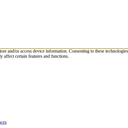
store and/or access device information. Consenting to these technologie
 affect certain features and functions.
nces