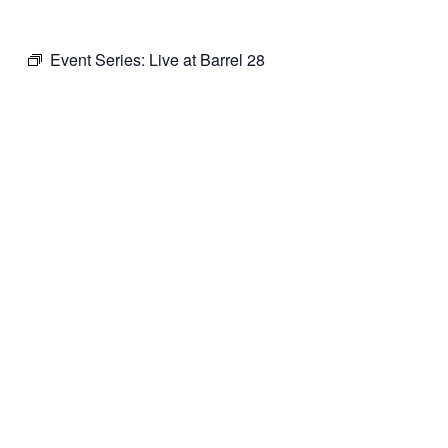
Event Series:
Live at Barrel 28