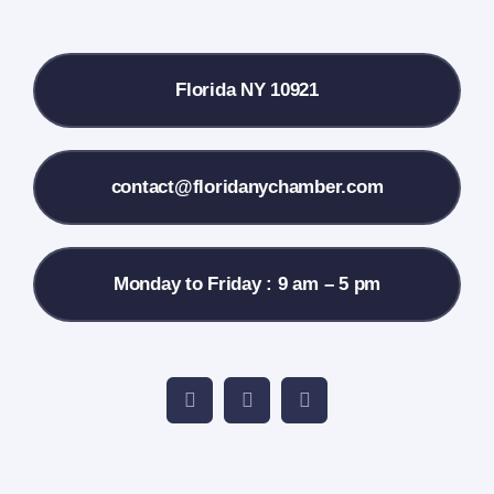
Local References
Florida NY 10921
Membership Info
Contact Us
contact@floridanychamber.com
Monday to Friday : 9 am – 5 pm