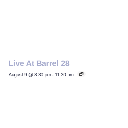
Live At Barrel 28
August 9 @ 8:30 pm
-
11:30 pm