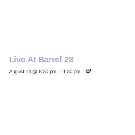
Live At Barrel 28
August 14 @ 8:30 pm
-
11:30 pm