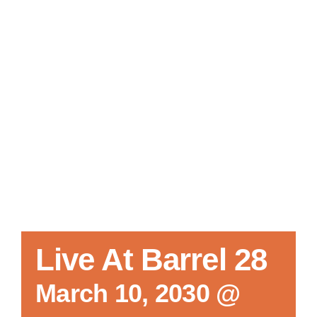
Local References
Membership Info
Contact Us
Live At Barrel 28
March 10, 2030 @