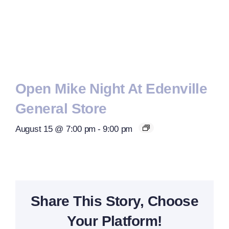
Open Mike Night At Edenville
General Store
August 15 @ 7:00 pm
-
9:00 pm
Share This Story, Choose
Your Platform!