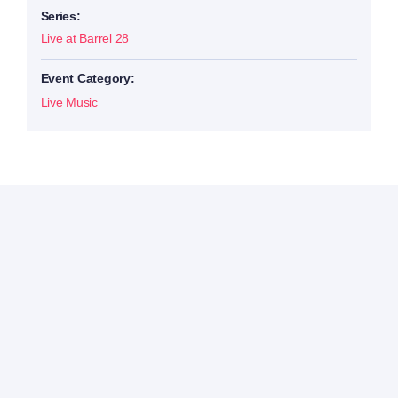
Series:
Live at Barrel 28
Event Category:
Live Music