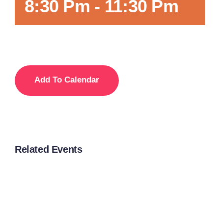
8:30 Pm
-
11:30 Pm
Add To Calendar
Related Events