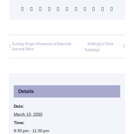
Facebook
X
Reddit
LinkedIn
WhatsApp
Telegram
Tumblr
Pinterest
Vk
Xing
Email
Sunday Singer Showcase at Edenville
Mattingly’s Trivia
General Store
Tuesdays
Details
Date:
March 10, 2030
Time:
8:30 pm - 11:30 pm