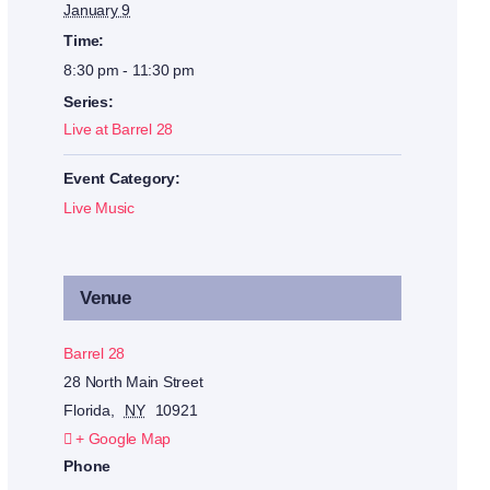
January 9
Time:
8:30 pm - 11:30 pm
Series:
Live at Barrel 28
Event Category:
Live Music
Venue
Barrel 28
28 North Main Street
Florida
,
NY
10921
+ Google Map
Phone