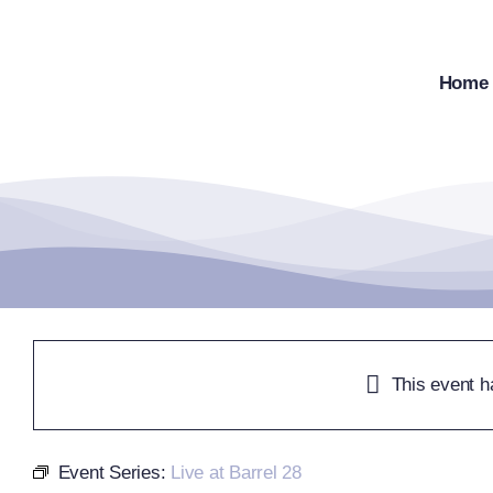
Skip
to
content
Home
This event h
Event Series:
Live at Barrel 28