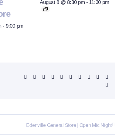
e
August 8 @ 8:30 pm
-
11:30 pm
ore
m
-
9:00 pm
Facebook
X
Reddit
LinkedIn
WhatsApp
Telegram
Tumblr
Pinterest
Vk
Xing
Email
Edenville General Store | Open Mic Night