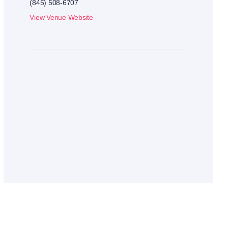
(845) 508-6707
View Venue Website