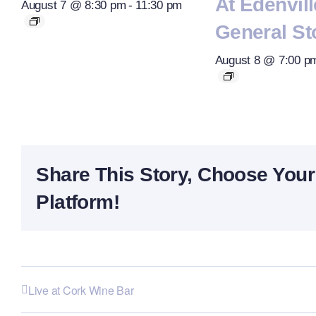
At Edenvill
August 7 @ 8:30 pm
-
11:30 pm
General St
August 8 @ 7:00 p
Share This Story, Choose Your
Platform!
Live at Cork Wine Bar