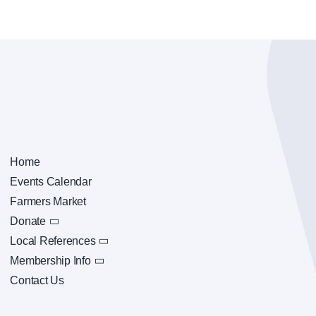
Home
Events Calendar
Farmers Market
Donate
Local References
Membership Info
Contact Us