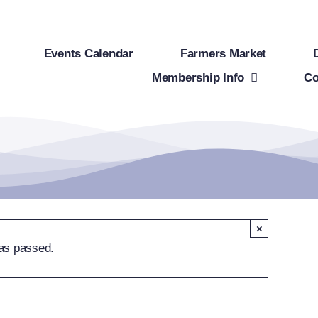
Events Calendar
Farmers Market
Membership Info
Co
×
as passed.