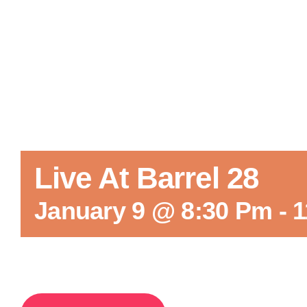
Live At Barrel 28
January 9 @ 8:30 Pm
-
1