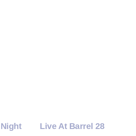
Night
Live At Barrel 28