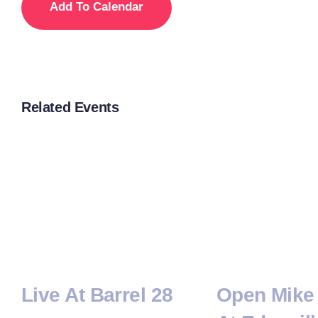
Add To Calendar
Related Events
Live At Barrel 28
Open Mike 