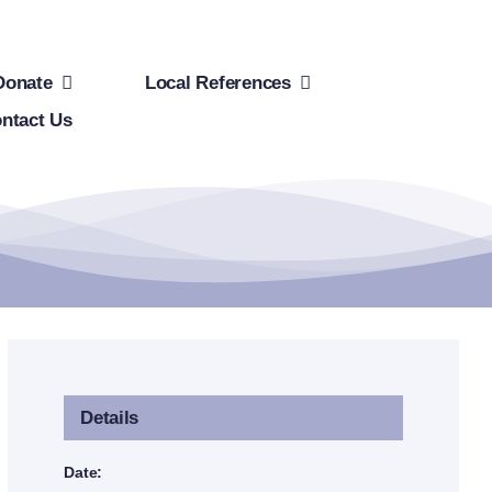
Donate
Local References
ntact Us
Details
Date: