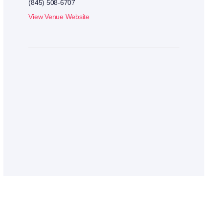
(845) 508-6707
View Venue Website