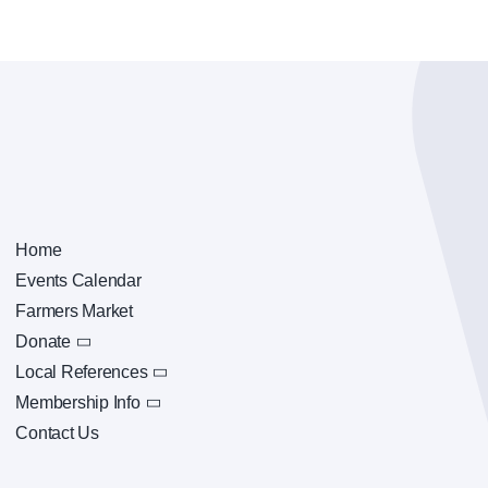
Home
Events Calendar
Farmers Market
Donate
Local References
Membership Info
Contact Us