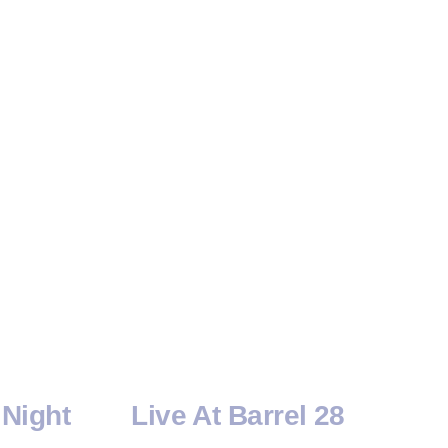
Night
Live At Barrel 28