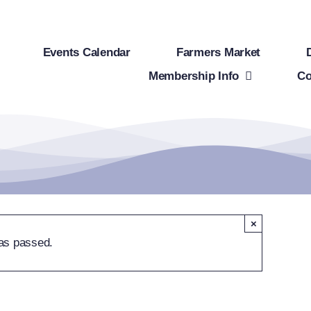
Events Calendar
Farmers Market
Membership Info
Co
×
as passed.