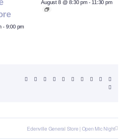
e
August 8 @ 8:30 pm
-
11:30 pm
ore
m
-
9:00 pm
Facebook
X
Reddit
LinkedIn
WhatsApp
Telegram
Tumblr
Pinterest
Vk
Xing
Email
Edenville General Store | Open Mic Night