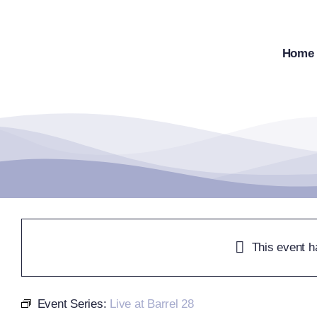
Skip
to
content
Home
This event h
Event Series:
Live at Barrel 28