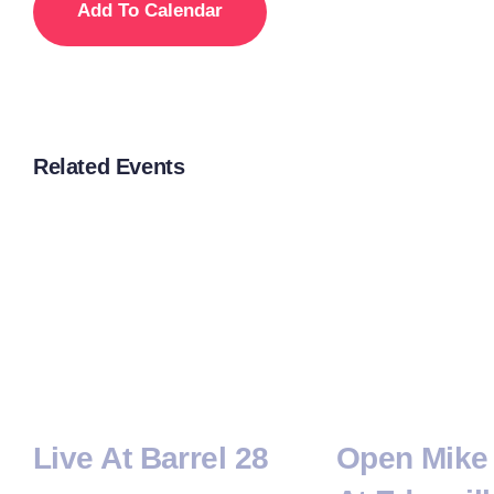
Add To Calendar
Related Events
Live At Barrel 28
Open Mike 