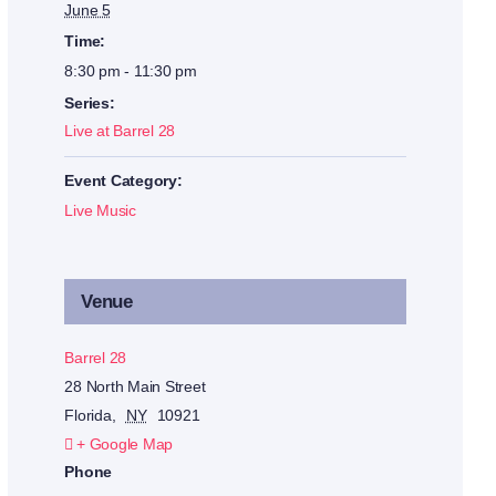
June 5
Time:
8:30 pm - 11:30 pm
Series:
Live at Barrel 28
Event Category:
Live Music
Venue
Barrel 28
28 North Main Street
Florida
,
NY
10921
+ Google Map
Phone