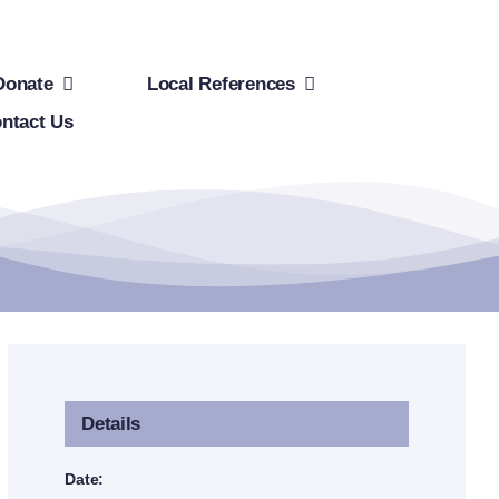
Donate
Local References
ntact Us
Details
Date: