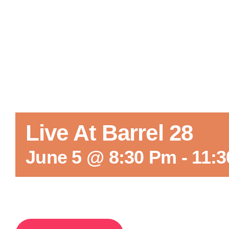
Live At Barrel 28
June 5 @ 8:30 Pm
-
11: