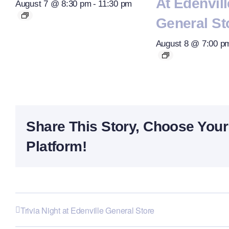
At Edenvill
August 7 @ 8:30 pm
-
11:30 pm
General St
August 8 @ 7:00 p
Share This Story, Choose Your
Platform!
Trivia Night at Edenville General Store