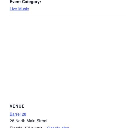
Event Category:
Live Music
VENUE
Barrel 28
28 North Main Street
Florida
,
NY
10921
+ Google Map