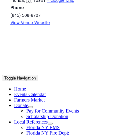
Phone
(845) 508-6707
View Venue Website
Toggle Navigation
Home
Events Calendar
Farmers Market
Donate
Pay for Community Events
Scholarship Donation
Local References
Florida NY EMS
Florida NY Fire Dept;