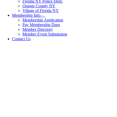
Florida NY Police Dept.
Orange County NY
Village of Florida NY
Membership Info
Membership Application
Pay Membership Dues
Member Directory
Member Event Submission
Contact Us