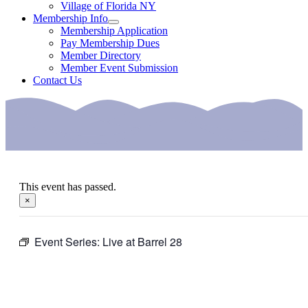
Village of Florida NY
Membership Info
Membership Application
Pay Membership Dues
Member Directory
Member Event Submission
Contact Us
This event has passed.
×
Event Series:
Live at Barrel 28