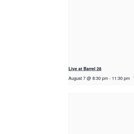
Live at Barrel 28
August 7 @ 8:30 pm
-
11:30 pm