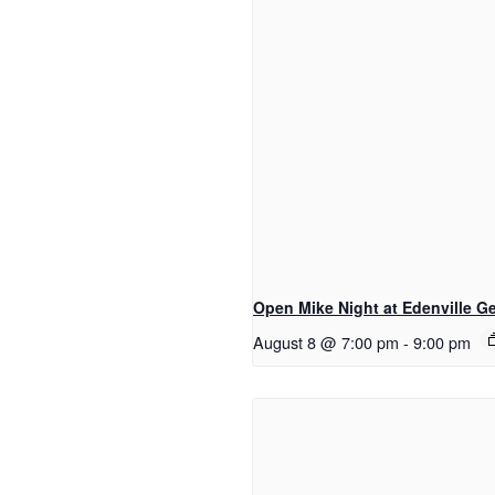
Open Mike Night at Edenville Ge
August 8 @ 7:00 pm
-
9:00 pm