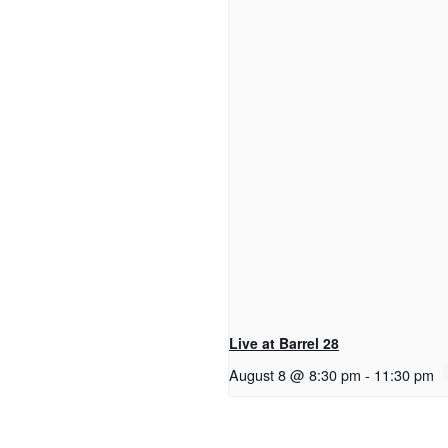
Live at Barrel 28
August 8 @ 8:30 pm
-
11:30 pm