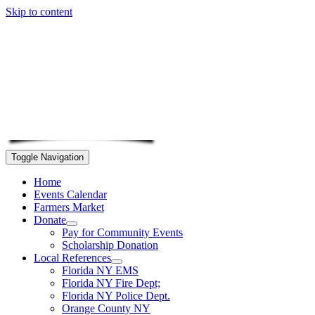
Skip to content
Toggle Navigation
Home
Events Calendar
Farmers Market
Donate
Pay for Community Events
Scholarship Donation
Local References
Florida NY EMS
Florida NY Fire Dept;
Florida NY Police Dept.
Orange County NY