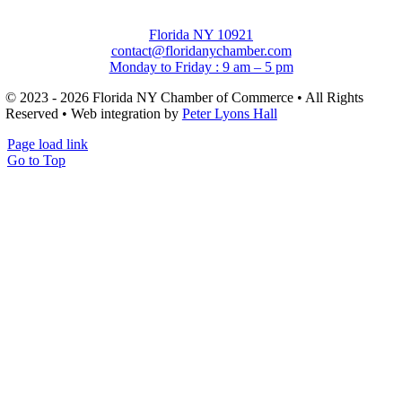
Florida NY 10921
contact@floridanychamber.com
Monday to Friday : 9 am – 5 pm
© 2023 - 2026 Florida NY Chamber of Commerce • All Rights
Reserved • Web integration by
Peter Lyons Hall
Page load link
Go to Top