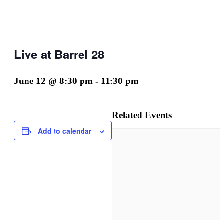
Live at Barrel 28
June 12 @ 8:30 pm
-
11:30 pm
Related Events
Add to calendar