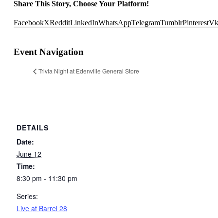
Share This Story, Choose Your Platform!
Facebook
X
Reddit
LinkedIn
WhatsApp
Telegram
Tumblr
Pinterest
V
Event Navigation
Trivia Night at Edenville General Store
DETAILS
Date:
June 12
Time:
8:30 pm - 11:30 pm
Series:
Live at Barrel 28