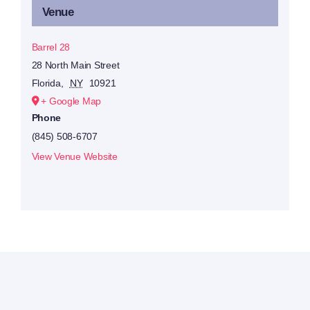
Venue
Barrel 28
28 North Main Street
Florida
,
NY
10921
+ Google Map
Phone
(845) 508-6707
View Venue Website