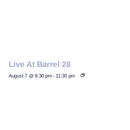
Live At Barrel 28
August 7 @ 8:30 pm
-
11:30 pm