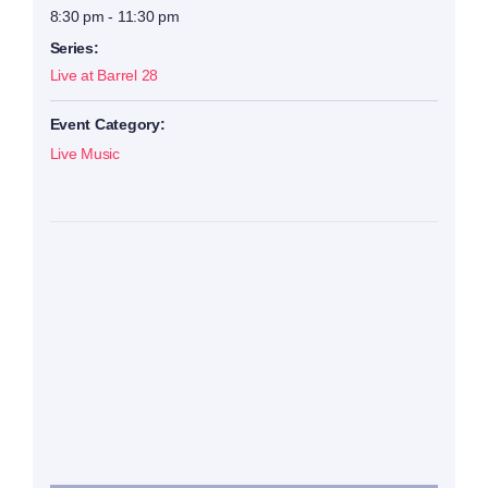
8:30 pm - 11:30 pm
Series:
Live at Barrel 28
Event Category:
Live Music