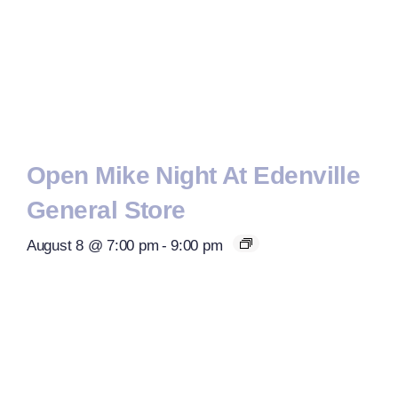
Open Mike Night At Edenville
General Store
August 8 @ 7:00 pm
-
9:00 pm