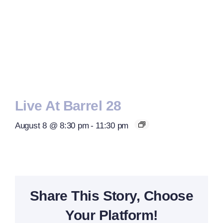
Live At Barrel 28
August 8 @ 8:30 pm
-
11:30 pm
Share This Story, Choose
Your Platform!