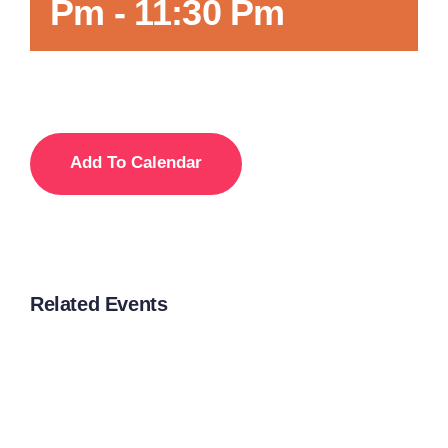
Pm
-
11:30 Pm
Add To Calendar
Related Events