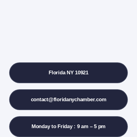
Farmers Market
Donate
Local References
Florida NY 10921
Membership Info
Contact Us
contact@floridanychamber.com
Monday to Friday : 9 am – 5 pm