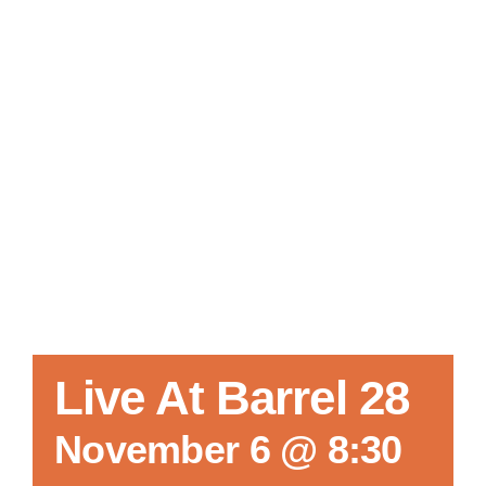
Local References
Membership Info
Contact Us
Live At Barrel 28
November 6 @ 8:30