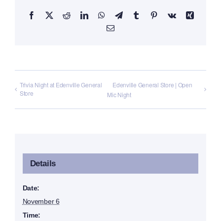
Facebook
X
Reddit
LinkedIn
WhatsApp
Telegram
Tumblr
Pinterest
Vk
Xing
Email
Trivia Night at Edenville General
Edenville General Store | Open
Store
Mic Night
Details
Date:
November 6
Time: