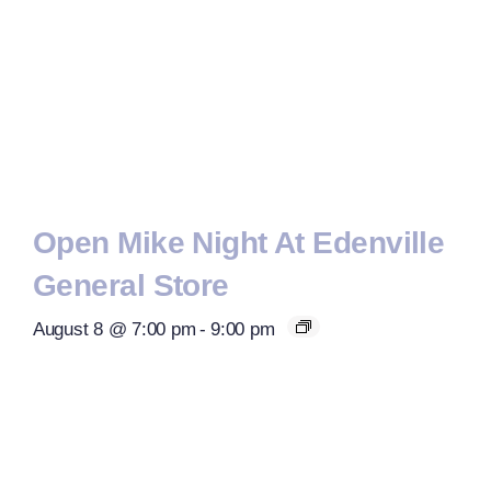
Open Mike Night At Edenville
General Store
August 8 @ 7:00 pm
-
9:00 pm