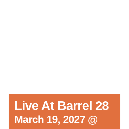
Local References
Membership Info
Contact Us
Live At Barrel 28
March 19, 2027 @