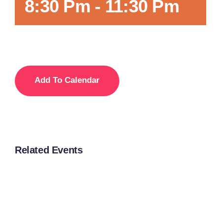
8:30 Pm
-
11:30 Pm
Add To Calendar
Related Events