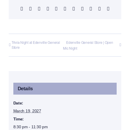
Facebook
X
Reddit
LinkedIn
WhatsApp
Telegram
Tumblr
Pinterest
Vk
Xing
Email
Trivia Night at Edenville General
Edenville General Store | Open
Store
Mic Night
Details
Date:
March 19, 2027
Time:
8:30 pm - 11:30 pm