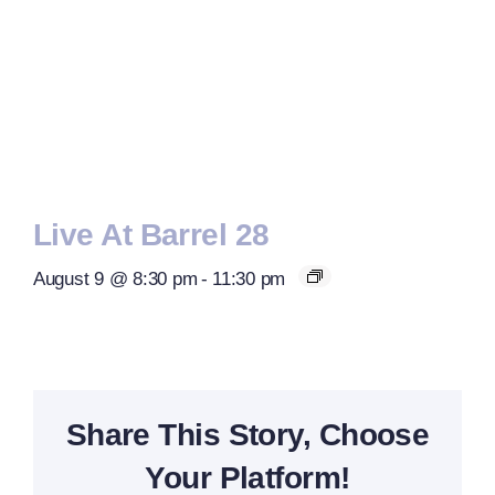
Live At Barrel 28
August 9 @ 8:30 pm
-
11:30 pm
Share This Story, Choose
Your Platform!