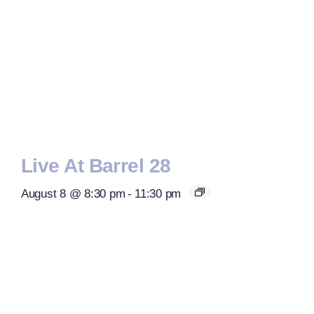
Live At Barrel 28
August 8 @ 8:30 pm
-
11:30 pm