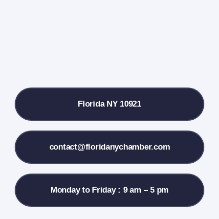
Farmers Market
Donate
Local References
Florida NY 10921
Membership Info
Contact Us
contact@floridanychamber.com
Monday to Friday : 9 am – 5 pm