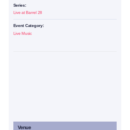
Series:
Live at Barrel 28
Event Category:
Live Music
Venue