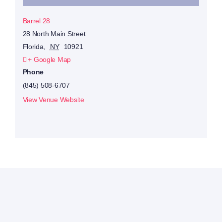
Barrel 28
28 North Main Street
Florida
,
NY
10921
+ Google Map
Phone
(845) 508-6707
View Venue Website