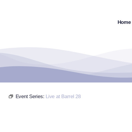
Skip
to
content
Home
Event Series:
Live at Barrel 28