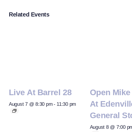
Related Events
Live At Barrel 28
Open Mike 
At Edenvill
August 7 @ 8:30 pm
-
11:30 pm
General St
August 8 @ 7:00 p