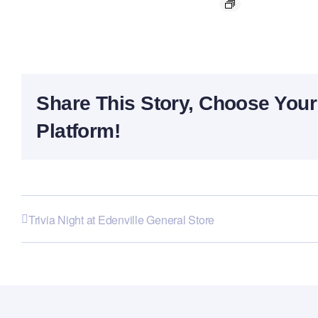
Share This Story, Choose Your
Platform!
Trivia Night at Edenville General Store