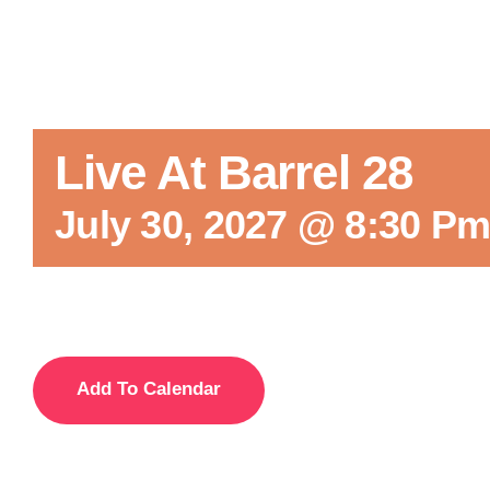
Live At Barrel 28
July 30, 2027 @ 8:30 P
Add To Calendar