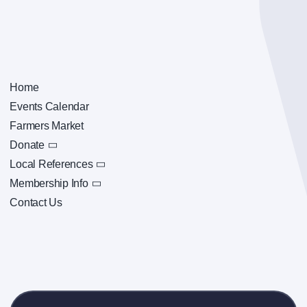
Home
Events Calendar
Farmers Market
Donate
Local References
Membership Info
Contact Us