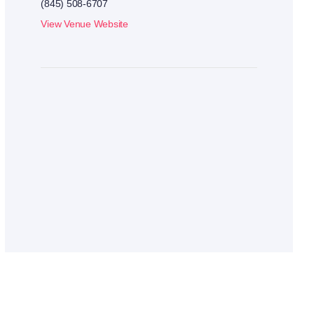
(845) 508-6707
View Venue Website