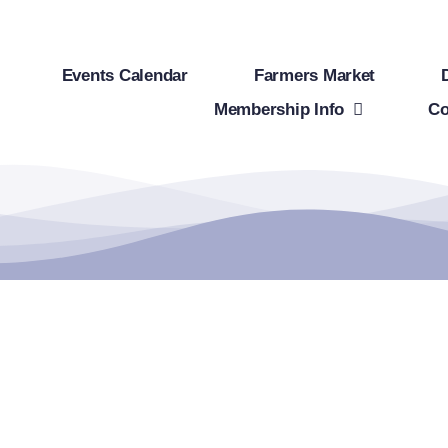
Events Calendar
Farmers Market
Membership Info
Co