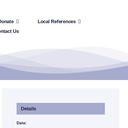
Donate
Local References
ntact Us
Details
Date: