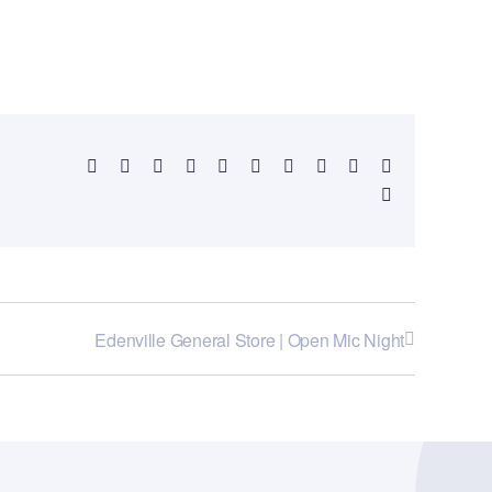
Facebook
X
Reddit
LinkedIn
WhatsApp
Telegram
Tumblr
Pinterest
Vk
Xing
Email
Edenville General Store | Open Mic Night