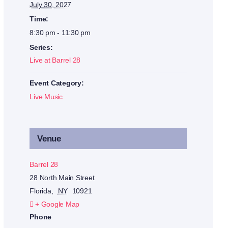
July 30, 2027
Time:
8:30 pm - 11:30 pm
Series:
Live at Barrel 28
Event Category:
Live Music
Venue
Barrel 28
28 North Main Street
Florida
,
NY
10921
+ Google Map
Phone