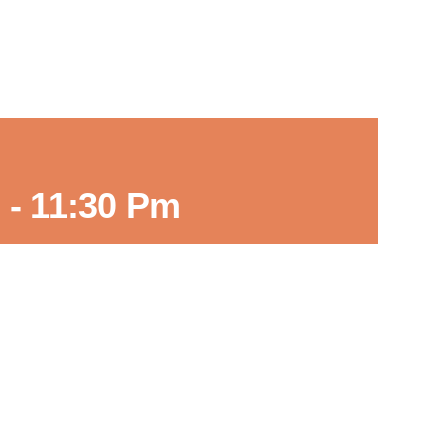
m
-
11:30 Pm