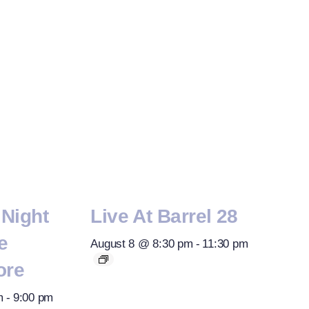
Night
Live At Barrel 28
e
August 8 @ 8:30 pm
-
11:30 pm
ore
m
-
9:00 pm