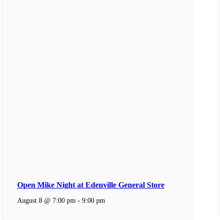
Open Mike Night at Edenville General Store
August 8 @ 7:00 pm
-
9:00 pm