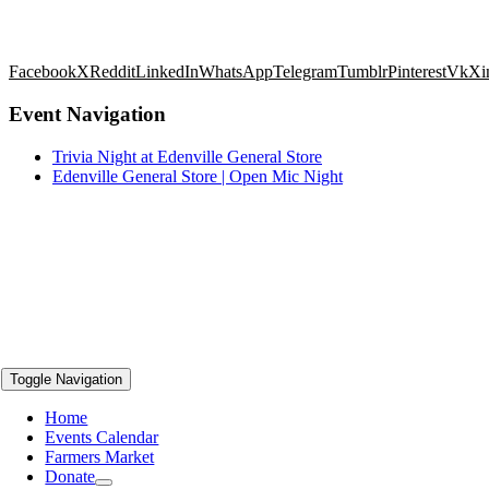
Facebook
X
Reddit
LinkedIn
WhatsApp
Telegram
Tumblr
Pinterest
Vk
Xi
Event Navigation
Trivia Night at Edenville General Store
Edenville General Store | Open Mic Night
Toggle Navigation
Home
Events Calendar
Farmers Market
Donate