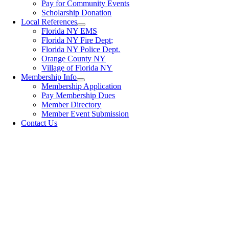
Pay for Community Events
Scholarship Donation
Local References
Florida NY EMS
Florida NY Fire Dept;
Florida NY Police Dept.
Orange County NY
Village of Florida NY
Membership Info
Membership Application
Pay Membership Dues
Member Directory
Member Event Submission
Contact Us