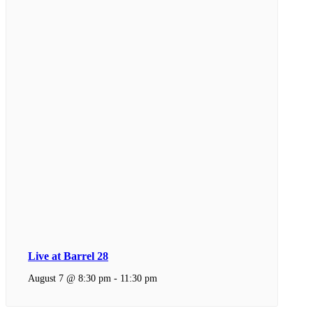
Live at Barrel 28
August 7 @ 8:30 pm
-
11:30 pm