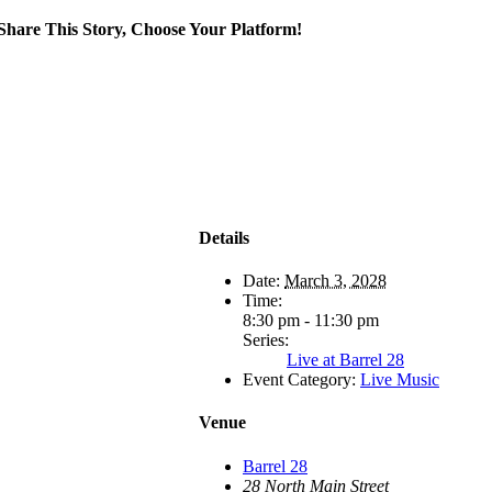
Share This Story, Choose Your Platform!
Details
Date:
March 3, 2028
Time:
8:30 pm - 11:30 pm
Series:
Live at Barrel 28
Event Category:
Live Music
Venue
Barrel 28
28 North Main Street