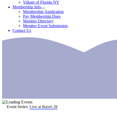
Village of Florida NY
Membership Info
Membership Application
Pay Membership Dues
Member Directory
Member Event Submission
Contact Us
Event Series:
Live at Barrel 28