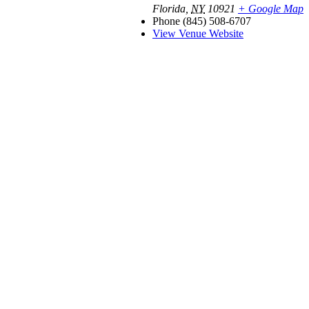
Florida
,
NY
10921
+ Google Map
Phone
(845) 508-6707
View Venue Website