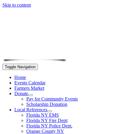
Skip to content
Toggle Navigation
Home
Events Calendar
Farmers Market
Donate
Pay for Community Events
Scholarship Donation
Local References
Florida NY EMS
Florida NY Fire Dept;
Florida NY Police Dept.
Orange County NY