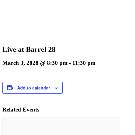
Live at Barrel 28
March 3, 2028 @ 8:30 pm
-
11:30 pm
Add to calendar
Related Events