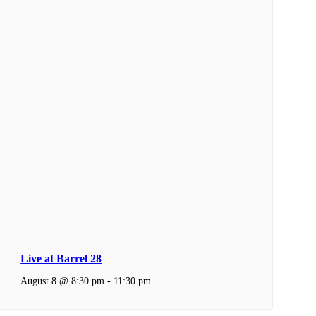
Live at Barrel 28
August 8 @ 8:30 pm
-
11:30 pm