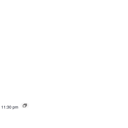
11:30 pm