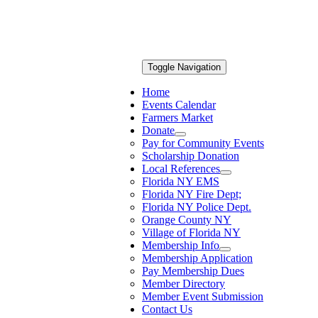
Toggle Navigation
Home
Events Calendar
Farmers Market
Donate
Pay for Community Events
Scholarship Donation
Local References
Florida NY EMS
Florida NY Fire Dept;
Florida NY Police Dept.
Orange County NY
Village of Florida NY
Membership Info
Membership Application
Pay Membership Dues
Member Directory
Member Event Submission
Contact Us