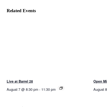
Related Events
Live at Barrel 28
Open Mik
August 7 @ 8:30 pm
-
11:30 pm
August 