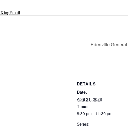
k
Xing
Email
Edenville General
DETAILS
Date:
April 21, 2028
Time:
8:30 pm - 11:30 pm
Series: