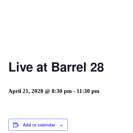
Live at Barrel 28
April 21, 2028 @ 8:30 pm
-
11:30 pm
Add to calendar