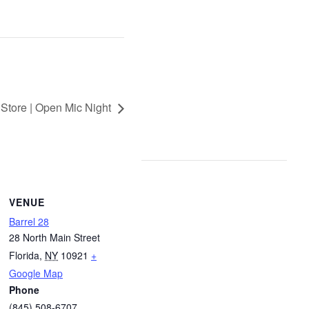
 Store | Open Mic Night
VENUE
Barrel 28
28 North Main Street
Florida
,
NY
10921
+
Google Map
Phone
(845) 508-6707