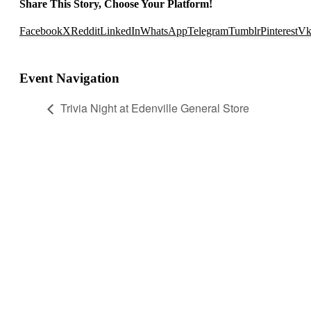
Share This Story, Choose Your Platform!
Facebook
X
Reddit
LinkedIn
WhatsApp
Telegram
Tumblr
Pinterest
V
Event Navigation
Trivia Night at Edenville General Store