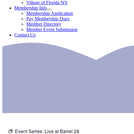
Village of Florida NY
Membership Info
Membership Application
Pay Membership Dues
Member Directory
Member Event Submission
Contact Us
Event Series:
Live at Barrel 28