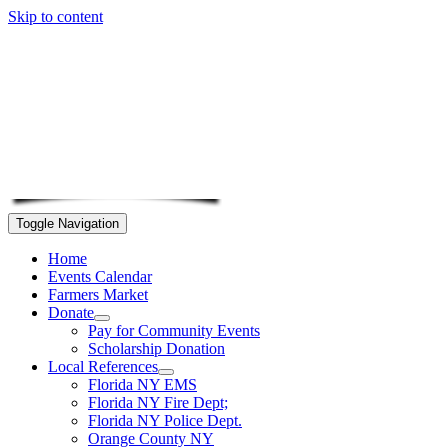
Skip to content
Toggle Navigation
Home
Events Calendar
Farmers Market
Donate
Pay for Community Events
Scholarship Donation
Local References
Florida NY EMS
Florida NY Fire Dept;
Florida NY Police Dept.
Orange County NY