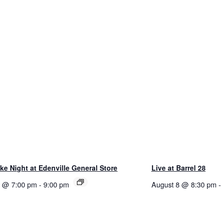
e Night at Edenville General Store
Live at Barrel 28
8 @ 7:00 pm
-
9:00 pm
August 8 @ 8:30 pm
-