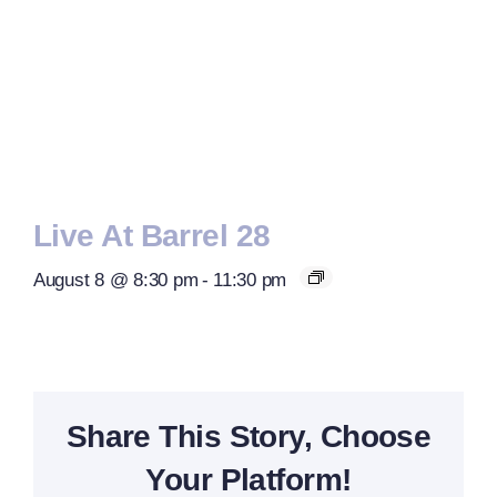
Live At Barrel 28
August 8 @ 8:30 pm
-
11:30 pm
Share This Story, Choose
Your Platform!