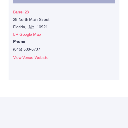
Barrel 28
28 North Main Street
Florida
,
NY
10921
+ Google Map
Phone
(845) 508-6707
View Venue Website