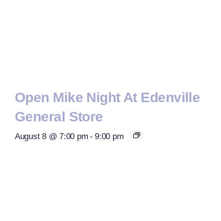
Open Mike Night At Edenville
General Store
August 8 @ 7:00 pm
-
9:00 pm