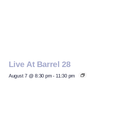
Live At Barrel 28
August 7 @ 8:30 pm
-
11:30 pm