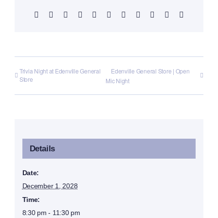
Facebook
X
Reddit
LinkedIn
WhatsApp
Telegram
Tumblr
Pinterest
Vk
Xing
Email
Trivia Night at Edenville General
Edenville General Store | Open
Store
Mic Night
Details
Date:
December 1, 2028
Time:
8:30 pm - 11:30 pm