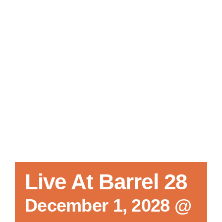
Local References
Membership Info
Contact Us
Live At Barrel 28
December 1, 2028 @