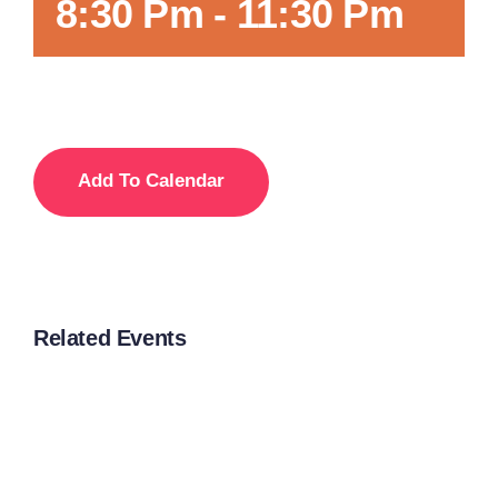
8:30 Pm
-
11:30 Pm
Add To Calendar
Related Events