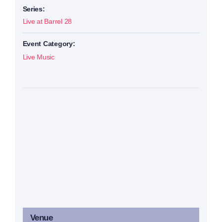
Series:
Live at Barrel 28
Event Category:
Live Music
Venue