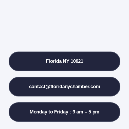
Farmers Market
Donate
Local References
Florida NY 10921
Membership Info
Contact Us
contact@floridanychamber.com
Monday to Friday : 9 am – 5 pm