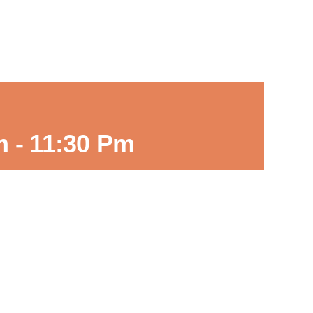
m
-
11:30 Pm