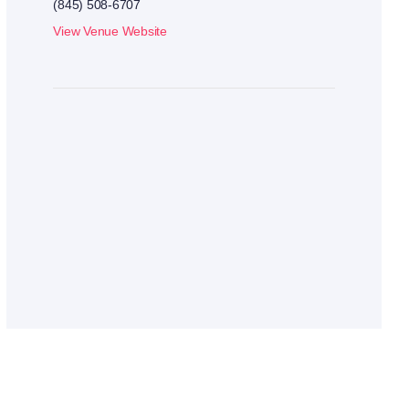
(845) 508-6707
View Venue Website