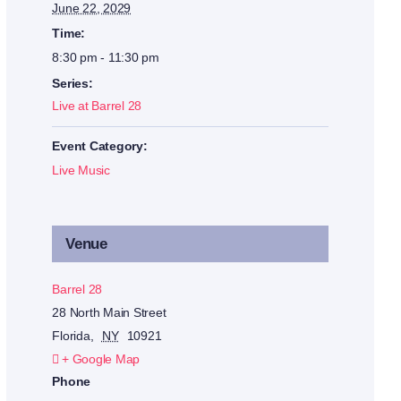
June 22, 2029
Time:
8:30 pm - 11:30 pm
Series:
Live at Barrel 28
Event Category:
Live Music
Venue
Barrel 28
28 North Main Street
Florida
,
NY
10921
+ Google Map
Phone