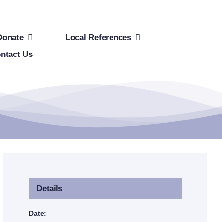
Donate
Local References
ntact Us
Details
Date: