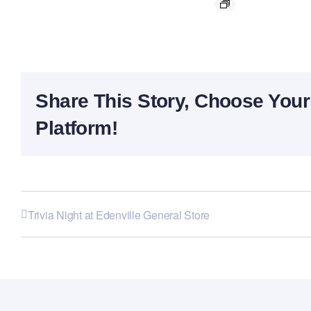
Share This Story, Choose Your
Platform!
Trivia Night at Edenville General Store