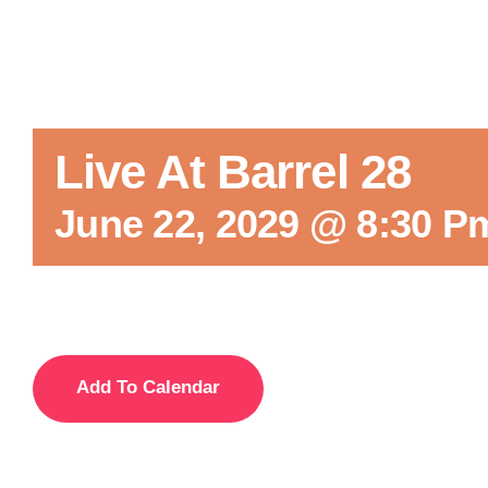
Live At Barrel 28
June 22, 2029 @ 8:30 P
Add To Calendar