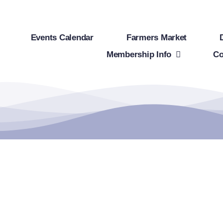
Events Calendar
Farmers Market
Membership Info
Co