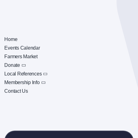
Home
Events Calendar
Farmers Market
Donate
Local References
Membership Info
Contact Us