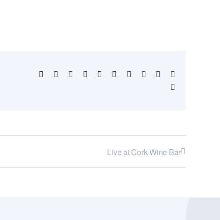
Facebook
X
Reddit
LinkedIn
WhatsApp
Telegram
Tumblr
Pinterest
Vk
Xing
Email
Live at Cork Wine Bar