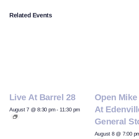
Related Events
Live At Barrel 28
Open Mike 
At Edenvill
August 7 @ 8:30 pm
-
11:30 pm
General St
August 8 @ 7:00 p