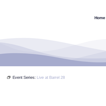
Skip
to
content
Home
Event Series:
Live at Barrel 28