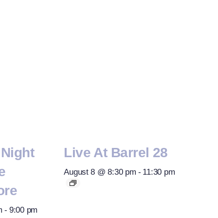
Night
Live At Barrel 28
e
August 8 @ 8:30 pm
-
11:30 pm
ore
m
-
9:00 pm