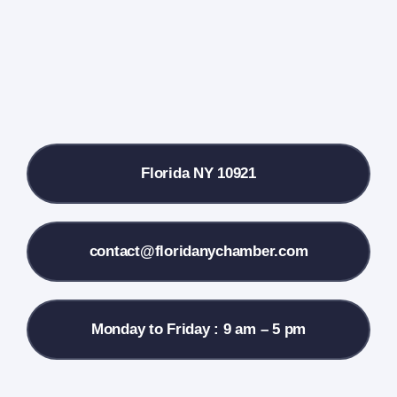
Farmers Market
Donate
Local References
Florida NY 10921
Membership Info
Contact Us
contact@floridanychamber.com
Monday to Friday : 9 am – 5 pm