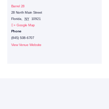
Barrel 28
28 North Main Street
Florida
,
NY
10921
+ Google Map
Phone
(845) 508-6707
View Venue Website