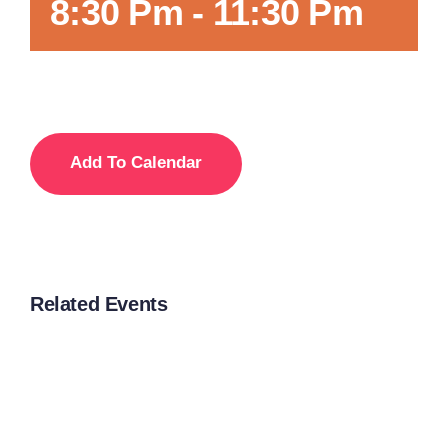
8:30 Pm
-
11:30 Pm
Add To Calendar
Related Events