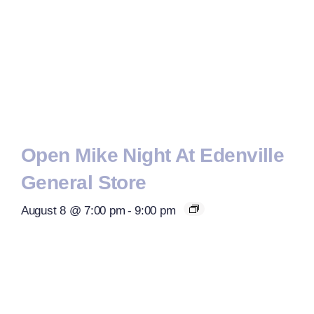
Open Mike Night At Edenville
General Store
August 8 @ 7:00 pm
-
9:00 pm