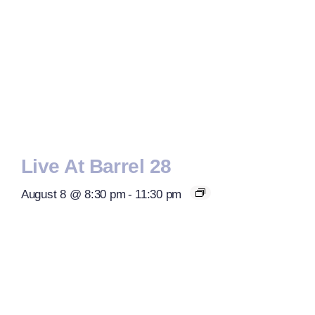
Live At Barrel 28
August 8 @ 8:30 pm
-
11:30 pm