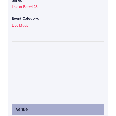
Series:
Live at Barrel 28
Event Category:
Live Music
Venue