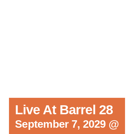
Local References
Membership Info
Contact Us
Live At Barrel 28
September 7, 2029 @