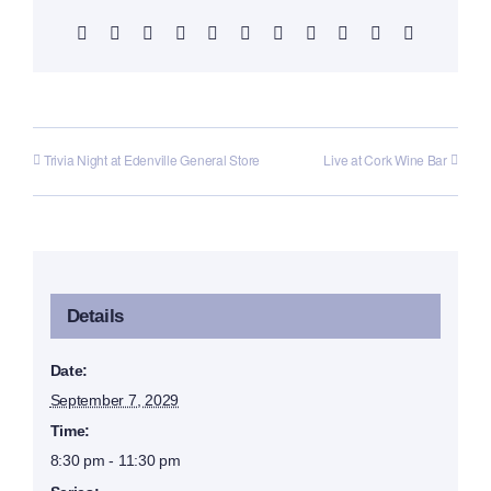
Facebook
X
Reddit
LinkedIn
WhatsApp
Telegram
Tumblr
Pinterest
Vk
Xing
Email
Trivia Night at Edenville General Store
Live at Cork Wine Bar
Details
Date:
September 7, 2029
Time:
8:30 pm - 11:30 pm