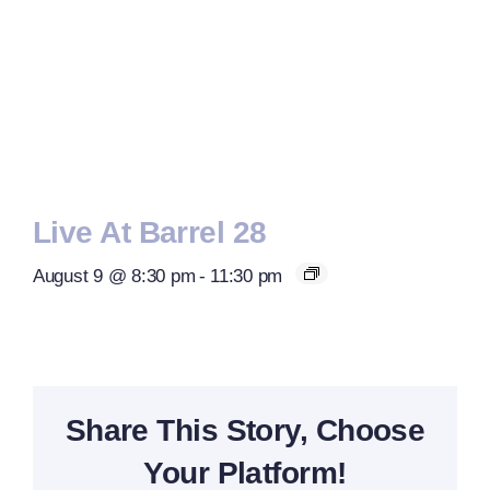
Live At Barrel 28
August 9 @ 8:30 pm
-
11:30 pm
Share This Story, Choose
Your Platform!