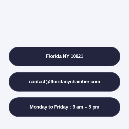
Farmers Market
Donate
Local References
Florida NY 10921
Membership Info
Contact Us
contact@floridanychamber.com
Monday to Friday : 9 am – 5 pm