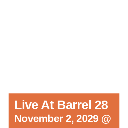
Local References
Membership Info
Contact Us
Live At Barrel 28
November 2, 2029 @