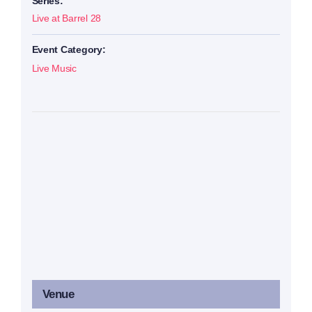
Series:
Live at Barrel 28
Event Category:
Live Music
Venue