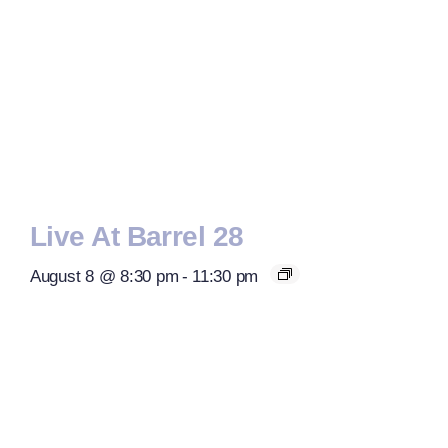
Live At Barrel 28
August 8 @ 8:30 pm
-
11:30 pm