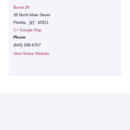
Barrel 28
28 North Main Street
Florida
,
NY
10921
+ Google Map
Phone
(845) 508-6707
View Venue Website