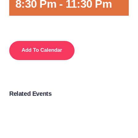
8:30 Pm
-
11:30 Pm
Add To Calendar
Related Events