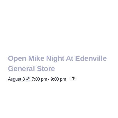
Open Mike Night At Edenville
General Store
August 8 @ 7:00 pm
-
9:00 pm