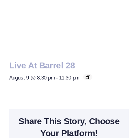
Live At Barrel 28
August 9 @ 8:30 pm
-
11:30 pm
Share This Story, Choose
Your Platform!