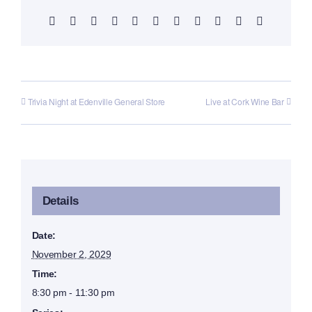
Facebook
X
Reddit
LinkedIn
WhatsApp
Telegram
Tumblr
Pinterest
Vk
Xing
Email
Trivia Night at Edenville General Store
Live at Cork Wine Bar
Details
Date:
November 2, 2029
Time:
8:30 pm - 11:30 pm