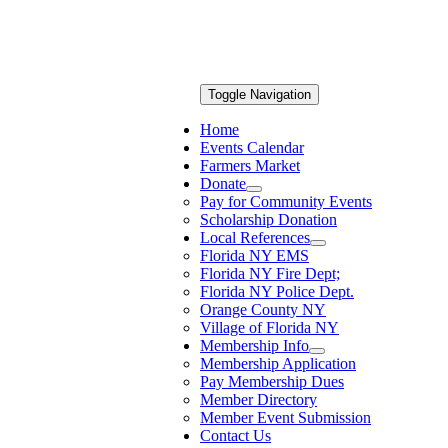
Toggle Navigation
Home
Events Calendar
Farmers Market
Donate
Pay for Community Events
Scholarship Donation
Local References
Florida NY EMS
Florida NY Fire Dept;
Florida NY Police Dept.
Orange County NY
Village of Florida NY
Membership Info
Membership Application
Pay Membership Dues
Member Directory
Member Event Submission
Contact Us