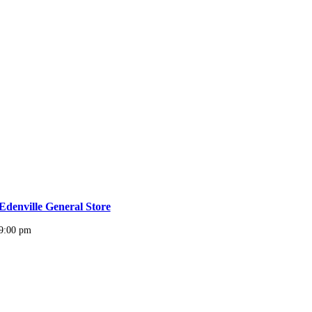
Edenville General Store
9:00 pm