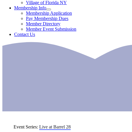
Village of Florida NY
Membership Info
Membership Application
Pay Membership Dues
Member Directory
Member Event Submission
Contact Us
Event Series:
Live at Barrel 28