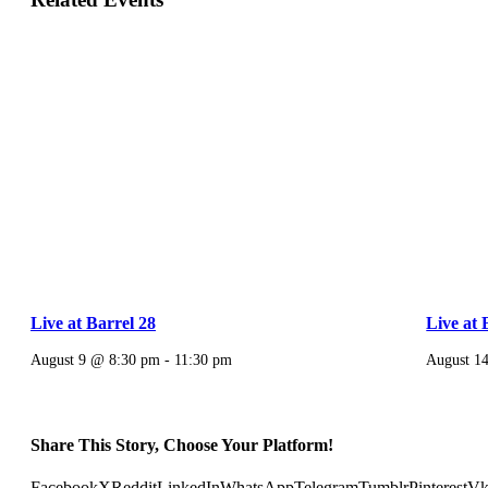
Live at Barrel 28
Live at 
August 9 @ 8:30 pm
-
11:30 pm
August 1
Share This Story, Choose Your Platform!
Facebook
X
Reddit
LinkedIn
WhatsApp
Telegram
Tumblr
Pinterest
V