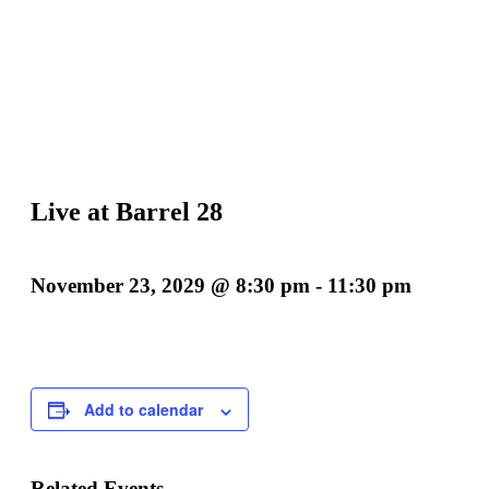
Live at Barrel 28
November 23, 2029 @ 8:30 pm
-
11:30 pm
Add to calendar
Related Events