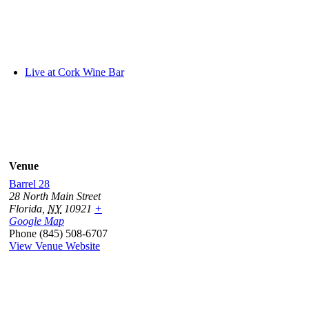
Live at Cork Wine Bar
Venue
Barrel 28
28 North Main Street
Florida
,
NY
10921
+
Google Map
Phone
(845) 508-6707
View Venue Website