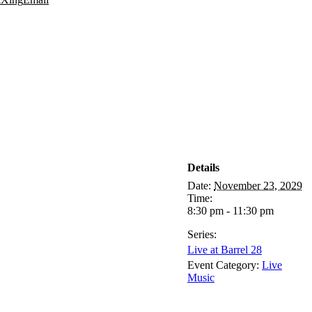
Details
Date:
November 23, 2029
Time:
8:30 pm - 11:30 pm
Series:
Live at Barrel 28
Event Category:
Live
Music