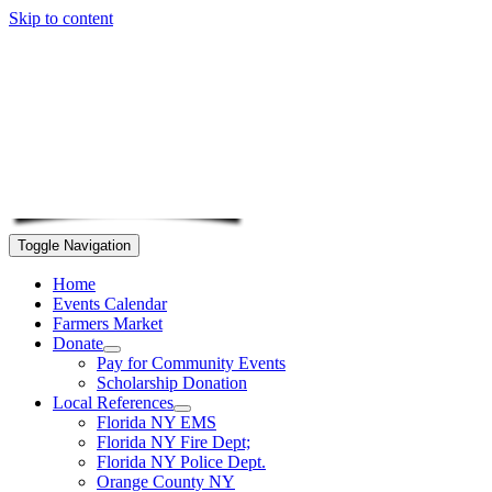
Skip to content
Toggle Navigation
Home
Events Calendar
Farmers Market
Donate
Pay for Community Events
Scholarship Donation
Local References
Florida NY EMS
Florida NY Fire Dept;
Florida NY Police Dept.
Orange County NY