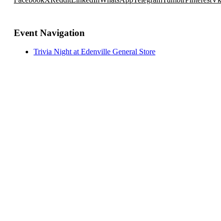
Event Navigation
Trivia Night at Edenville General Store