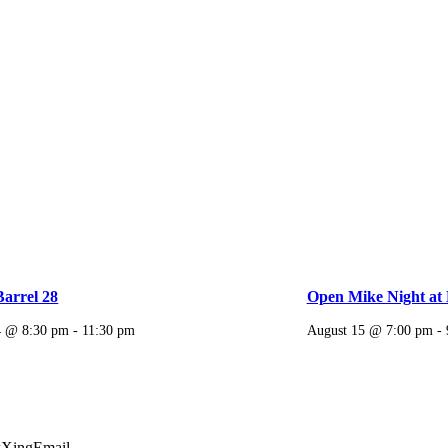
Barrel 28
Open Mike Night at 
4 @ 8:30 pm
-
11:30 pm
August 15 @ 7:00 pm
-
k
Xing
Email