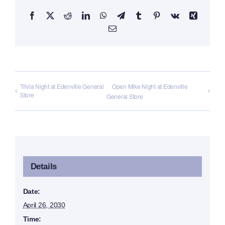
Facebook
X
Reddit
LinkedIn
WhatsApp
Telegram
Tumblr
Pinterest
Vk
Xing
Email
Trivia Night at Edenville General
Open Mike Night at Edenville
Store
General Store
Details
Date:
April 26, 2030
Time: