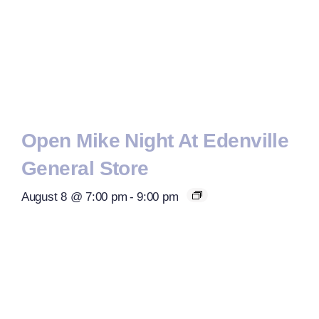
Open Mike Night At Edenville
General Store
August 8 @ 7:00 pm
-
9:00 pm