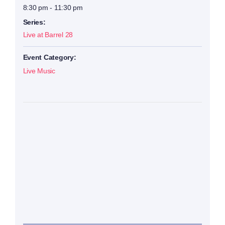
8:30 pm - 11:30 pm
Series:
Live at Barrel 28
Event Category:
Live Music