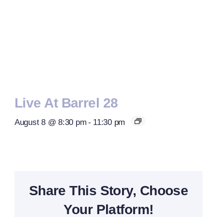
Live At Barrel 28
August 8 @ 8:30 pm
-
11:30 pm
Share This Story, Choose
Your Platform!