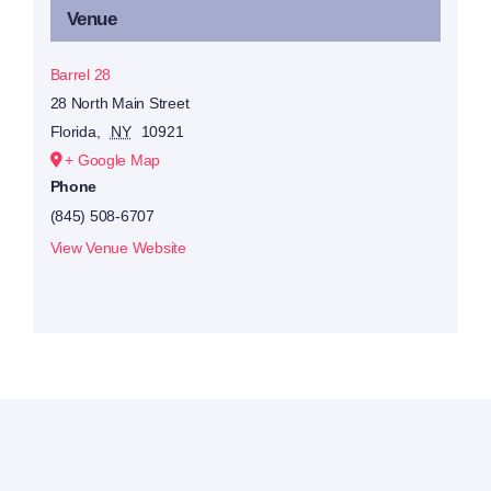
Venue
Barrel 28
28 North Main Street
Florida
,
NY
10921
+ Google Map
Phone
(845) 508-6707
View Venue Website