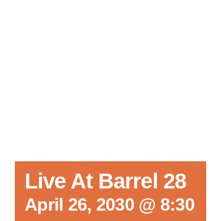
Local References
Membership Info
Contact Us
Live At Barrel 28
April 26, 2030 @ 8:30