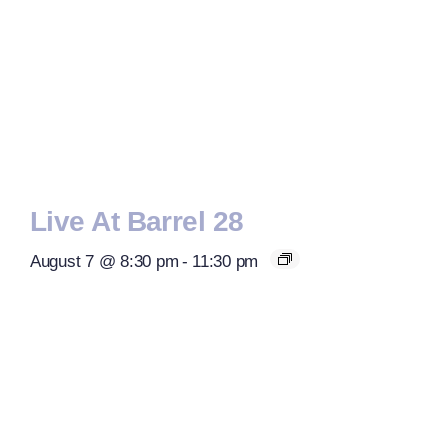
Live At Barrel 28
August 7 @ 8:30 pm
-
11:30 pm