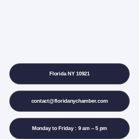
Farmers Market
Donate
Local References
Florida NY 10921
Membership Info
Contact Us
contact@floridanychamber.com
Monday to Friday : 9 am – 5 pm