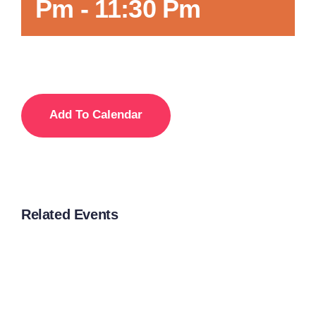
Pm
-
11:30 Pm
Add To Calendar
Related Events