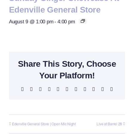
Edenville General Store
August 9 @ 1:00 pm
-
4:00 pm
Share This Story, Choose
Your Platform!
Facebook
X
Reddit
LinkedIn
WhatsApp
Telegram
Tumblr
Pinterest
Vk
Xing
Email
Edenville General Store | Open Mic Night
Live at Barrel 28