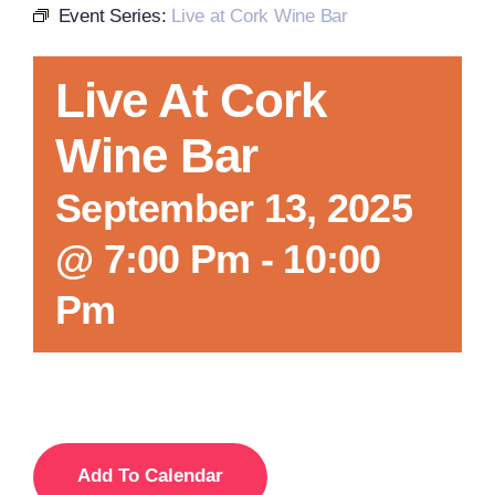
Event Series:
Live at Cork Wine Bar
Local References
Live At Cork
Wine Bar
Membership Info
September 13, 2025
Contact Us
@ 7:00 Pm
-
10:00
Pm
Add To Calendar