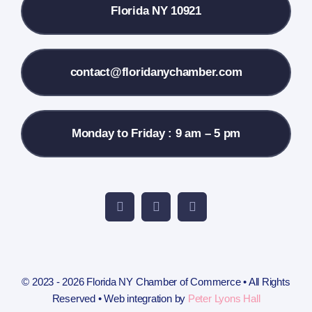
Florida NY 10921
Membership Info
Contact Us
contact@floridanychamber.com
Monday to Friday : 9 am – 5 pm
© 2023 - 2026 Florida NY Chamber of Commerce • All Rights
Reserved • Web integration by
Peter Lyons Hall