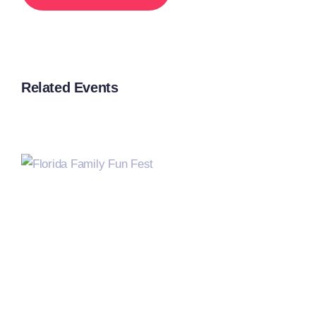
Related Events