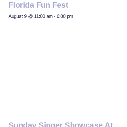
Florida Fun Fest
August 9 @ 11:00 am
-
6:00 pm
Sunday Singer Showcase At