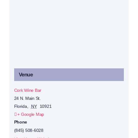
Venue
Cork Wine Bar
24 N. Main St.
Florida
,
NY
10921
+ Google Map
Phone
(845) 508-6028