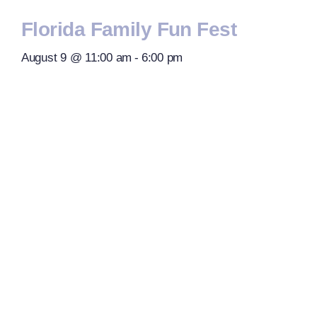
Florida Family Fun Fest
August 9 @ 11:00 am
-
6:00 pm