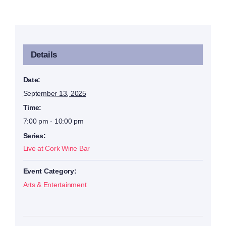
Details
Date:
September 13, 2025
Time:
7:00 pm - 10:00 pm
Series:
Live at Cork Wine Bar
Event Category:
Arts & Entertainment