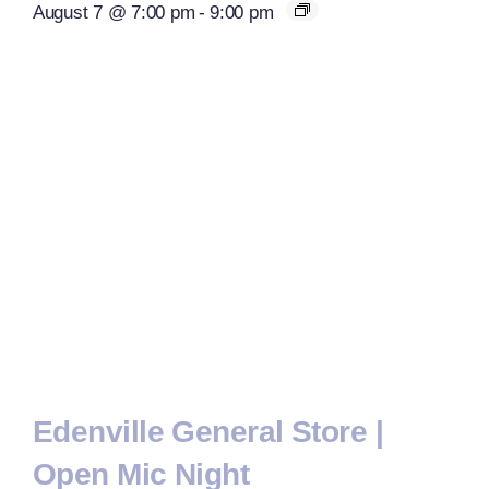
August 7 @ 7:00 pm
-
9:00 pm
Edenville General Store |
Open Mic Night