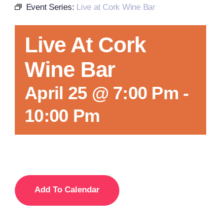
Event Series:
Live at Cork Wine Bar
Local References
Live At Cork
Wine Bar
Membership Info
April 25 @ 7:00 Pm
-
Contact Us
10:00 Pm
Add To Calendar