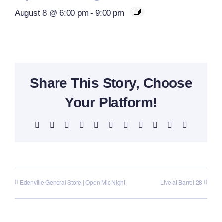
August 8 @ 6:00 pm
-
9:00 pm
Share This Story, Choose
Your Platform!
Facebook
X
Reddit
LinkedIn
WhatsApp
Telegram
Tumblr
Pinterest
Vk
Xing
Email
Edenville General Store | Open Mic Night
Live at Barrel 28