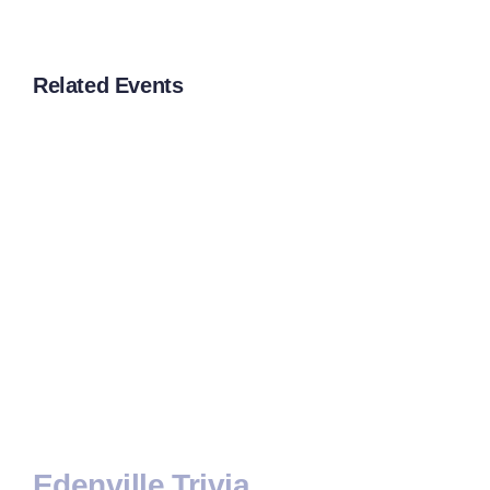
Related Events
Edenville Trivia