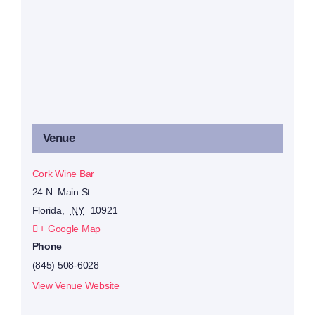
Venue
Cork Wine Bar
24 N. Main St.
Florida
,
NY
10921
+ Google Map
Phone
(845) 508-6028
View Venue Website