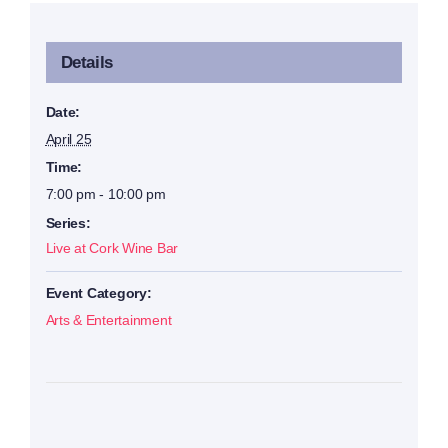
Details
Date:
April 25
Time:
7:00 pm - 10:00 pm
Series:
Live at Cork Wine Bar
Event Category:
Arts & Entertainment