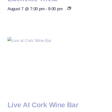
August 7 @ 7:00 pm
-
9:00 pm
Live At Cork Wine Bar