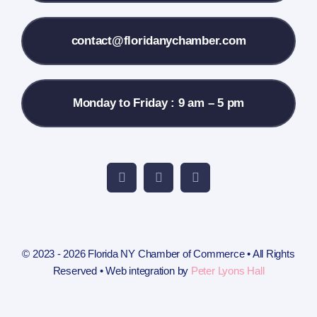
Contact Us
contact@floridanychamber.com
Monday to Friday : 9 am – 5 pm
© 2023 - 2026 Florida NY Chamber of Commerce • All Rights
Reserved • Web integration by
Peter Lyons Hall