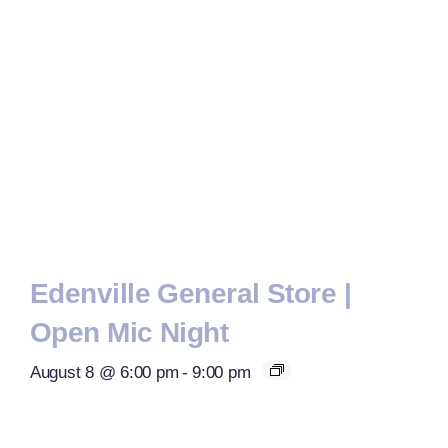
Edenville General Store |
Open Mic Night
August 8 @ 6:00 pm
-
9:00 pm