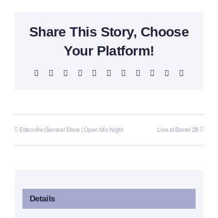
Share This Story, Choose
Your Platform!
Facebook
X
Reddit
LinkedIn
WhatsApp
Telegram
Tumblr
Pinterest
Vk
Xing
Email
Edenville General Store | Open Mic Night
Live at Barrel 28
Details