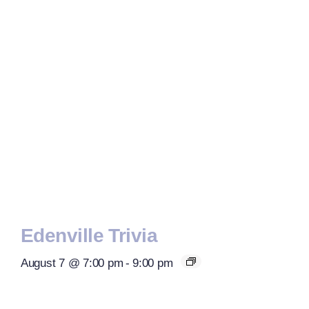
Edenville Trivia
August 7 @ 7:00 pm
-
9:00 pm