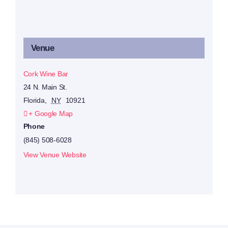
Venue
Cork Wine Bar
24 N. Main St.
Florida
,
NY
10921
+ Google Map
Phone
(845) 508-6028
View Venue Website