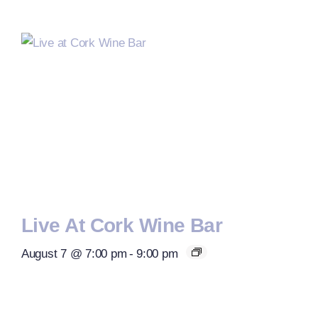
Live At Cork Wine Bar
August 7 @ 7:00 pm
-
9:00 pm