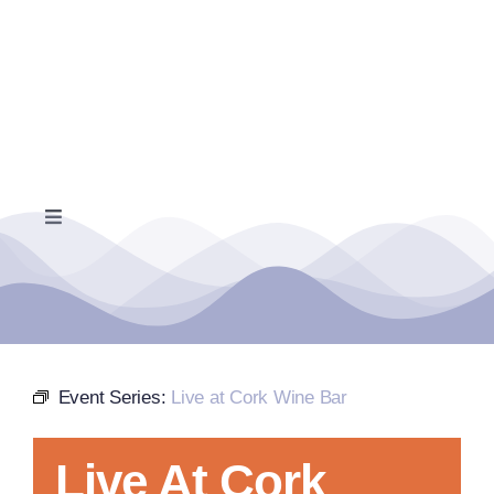
Skip
to
content
Toggle
Navigation
Home
Events Calendar
Event Series:
Live at Cork Wine Bar
Farmers Market
Live At Cork
Donate