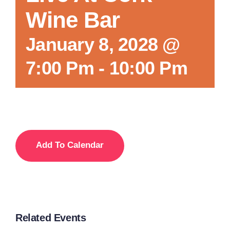
Wine Bar
Local References
January 8, 2028 @
7:00 Pm
-
10:00 Pm
Membership Info
Contact Us
Add To Calendar
Related Events