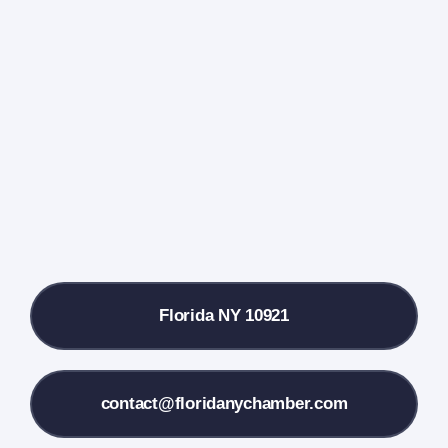
Home
Events Calendar
Farmers Market
Donate
Local References
Florida NY 10921
Membership Info
Contact Us
contact@floridanychamber.com