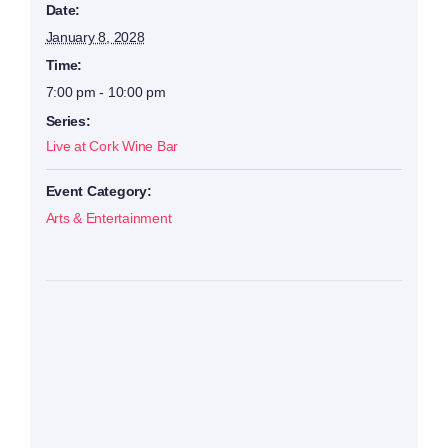
Date:
January 8, 2028
Time:
7:00 pm - 10:00 pm
Series:
Live at Cork Wine Bar
Event Category:
Arts & Entertainment