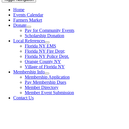
Home
Events Calendar
Farmers Market
Donate
Pay for Community Events
Scholarship Donation
Local References
Florida NY EMS
Florida NY Fire Dept;
Florida NY Police Dept.
Orange County NY
Village of Florida NY
Membership Info
Membership Application
Pay Membership Dues
Member Directory
Member Event Submission
Contact Us