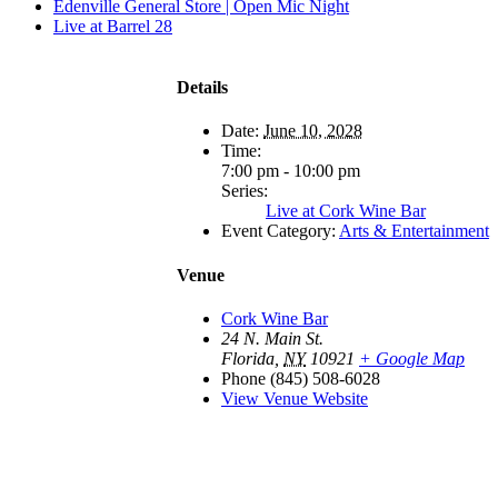
Edenville General Store | Open Mic Night
Live at Barrel 28
Details
Date:
June 10, 2028
Time:
7:00 pm - 10:00 pm
Series:
Live at Cork Wine Bar
Event Category:
Arts & Entertainment
Venue
Cork Wine Bar
24 N. Main St.
Florida
,
NY
10921
+ Google Map
Phone
(845) 508-6028
View Venue Website