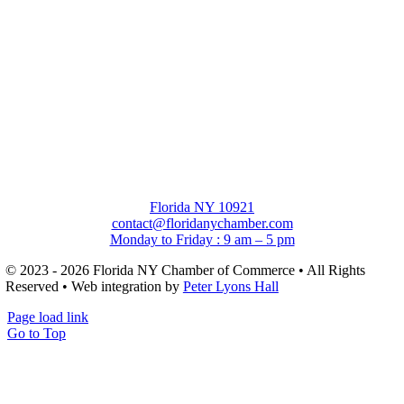
Florida NY 10921
contact@floridanychamber.com
Monday to Friday : 9 am – 5 pm
© 2023 - 2026 Florida NY Chamber of Commerce • All Rights
Reserved • Web integration by
Peter Lyons Hall
Page load link
Go to Top