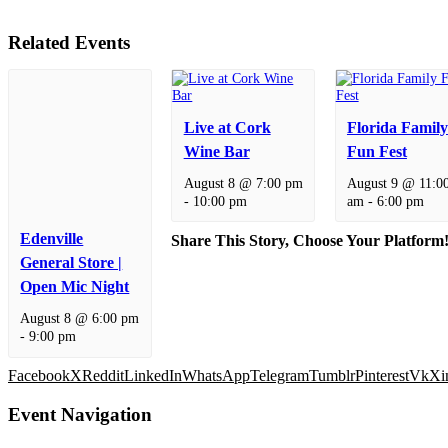
Related Events
Live at Cork
Florida Family
Wine Bar
Fun Fest
August 8 @ 7:00 pm
August 9 @ 11:0
-
10:00 pm
am
-
6:00 pm
Edenville
Share This Story, Choose Your Platform
General Store |
Open Mic Night
August 8 @ 6:00 pm
-
9:00 pm
Facebook
X
Reddit
LinkedIn
WhatsApp
Telegram
Tumblr
Pinterest
Vk
Xi
Event Navigation