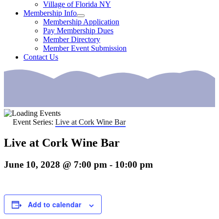
Village of Florida NY
Membership Info
Membership Application
Pay Membership Dues
Member Directory
Member Event Submission
Contact Us
Event Series:
Live at Cork Wine Bar
Live at Cork Wine Bar
June 10, 2028 @ 7:00 pm
-
10:00 pm
Add to calendar