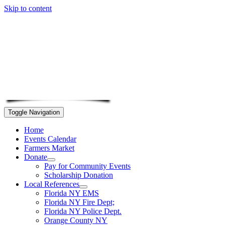
Skip to content
Toggle Navigation
Home
Events Calendar
Farmers Market
Donate
Pay for Community Events
Scholarship Donation
Local References
Florida NY EMS
Florida NY Fire Dept;
Florida NY Police Dept.
Orange County NY