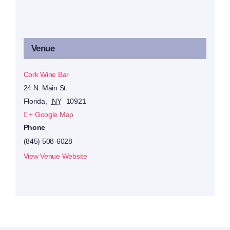
Venue
Cork Wine Bar
24 N. Main St.
Florida
,
NY
10921
+ Google Map
Phone
(845) 508-6028
View Venue Website