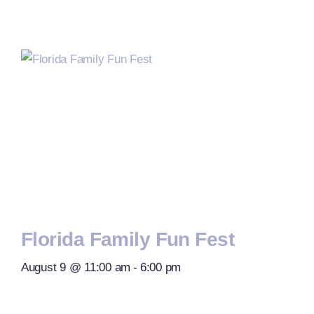
Florida Family Fun Fest
August 9 @ 11:00 am
-
6:00 pm