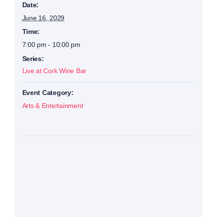
Date:
June 16, 2029
Time:
7:00 pm - 10:00 pm
Series:
Live at Cork Wine Bar
Event Category:
Arts & Entertainment