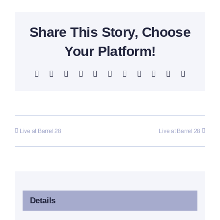
Share This Story, Choose
Your Platform!
Facebook
X
Reddit
LinkedIn
WhatsApp
Telegram
Tumblr
Pinterest
Vk
Xing
Email
Live at Barrel 28
Live at Barrel 28
Details