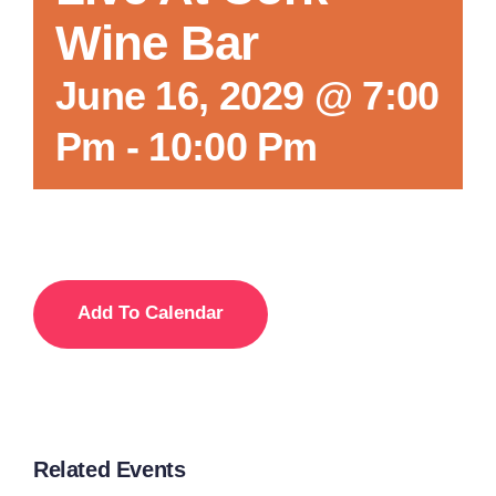
Wine Bar
Local References
June 16, 2029 @ 7:00
Pm
-
10:00 Pm
Membership Info
Contact Us
Add To Calendar
Related Events