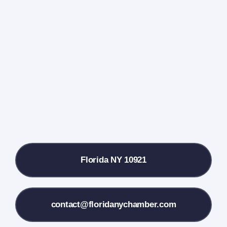
Home
Events Calendar
Farmers Market
Donate
Local References
Florida NY 10921
Membership Info
Contact Us
contact@floridanychamber.com