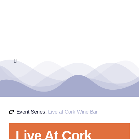
Skip
to
content
Toggle
Navigation
Home
Events Calendar
Event Series:
Live at Cork Wine Bar
Farmers Market
Live At Cork
Donate