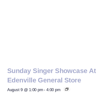
Sunday Singer Showcase At
Edenville General Store
August 9 @ 1:00 pm
-
4:00 pm