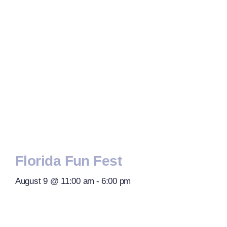
Florida Fun Fest
August 9 @ 11:00 am
-
6:00 pm