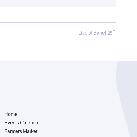
Live at Barrel 28
Home
Events Calendar
Farmers Market