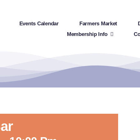
Events Calendar
Farmers Market
Membership Info
Co
ar