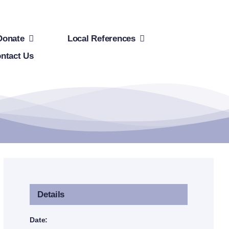
Donate
Local References
ntact Us
Details
Date: