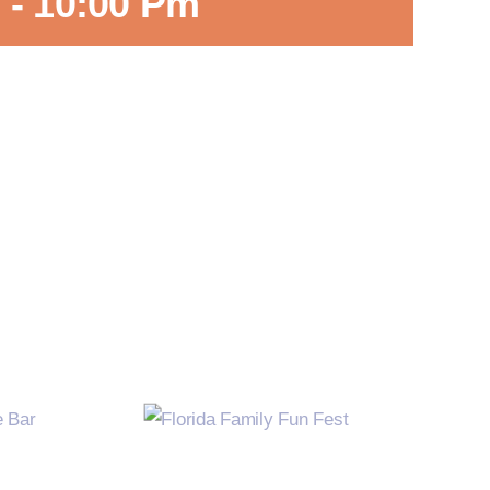
m
-
10:00 Pm