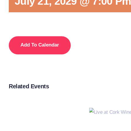
July 21, 2029 @ 7:00 P
Add To Calendar
Related Events