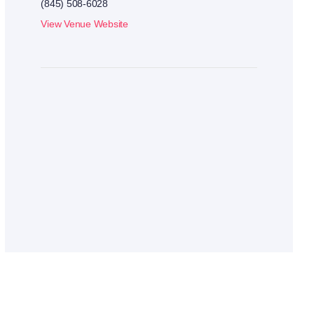
(845) 508-6028
View Venue Website