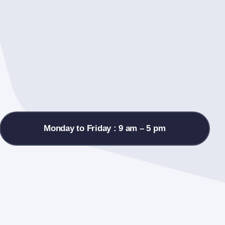
Monday to Friday : 9 am – 5 pm