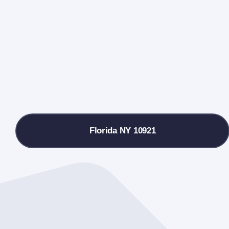
Florida NY 10921