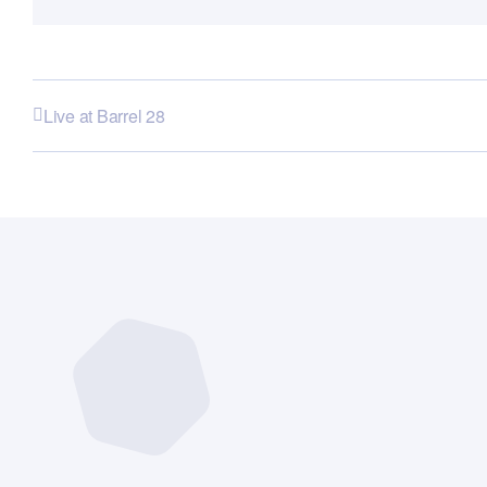
Live at Barrel 28