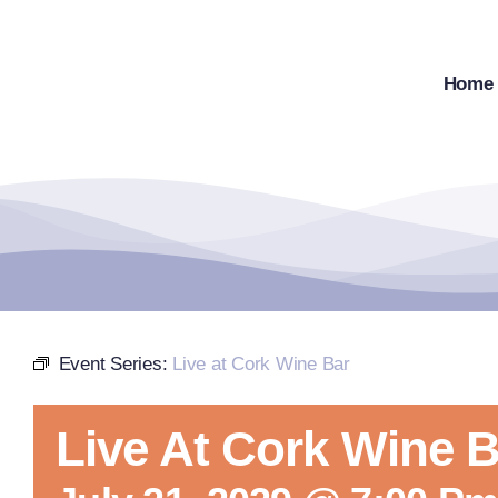
Skip
to
content
Home
Event Series:
Live at Cork Wine Bar
Live At Cork Wine B