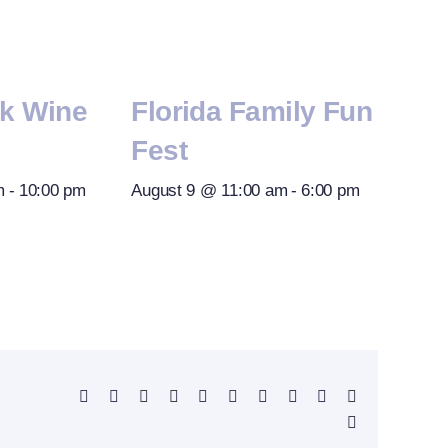
rk Wine
Florida Family Fun
Fest
m
-
10:00 pm
August 9 @ 11:00 am
-
6:00 pm
Facebook
X
Reddit
LinkedIn
WhatsApp
Telegram
Tumblr
Pinterest
Vk
Xing
Email