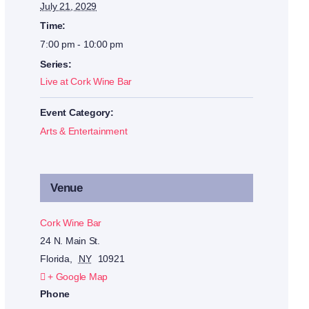
July 21, 2029
Time:
7:00 pm - 10:00 pm
Series:
Live at Cork Wine Bar
Event Category:
Arts & Entertainment
Venue
Cork Wine Bar
24 N. Main St.
Florida
,
NY
10921
+ Google Map
Phone