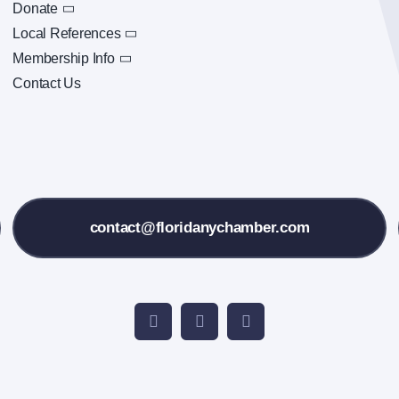
Donate
Local References
Membership Info
Contact Us
contact@floridanychamber.com