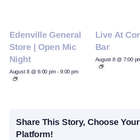
Edenville General
Live At Co
Store | Open Mic
Bar
Night
August 8 @ 7:00 p
August 8 @ 6:00 pm
-
9:00 pm
Share This Story, Choose Your
Platform!