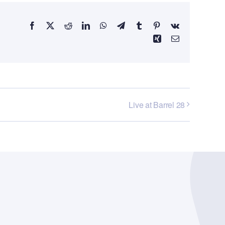
Facebook
X
Reddit
LinkedIn
WhatsApp
Telegram
Tumblr
Pinterest
Vk
Xing
Email
Live at Barrel 28