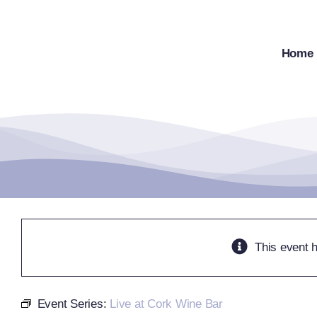
Skip
to
content
Home
This event 
Event Series:
Live at Cork Wine Bar