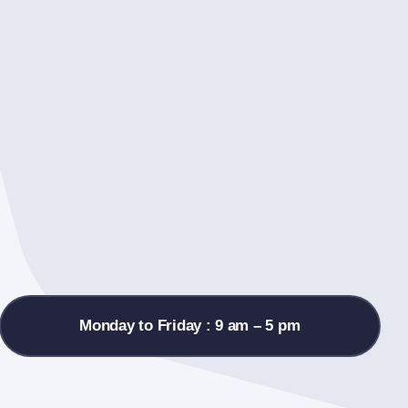
Monday to Friday : 9 am – 5 pm