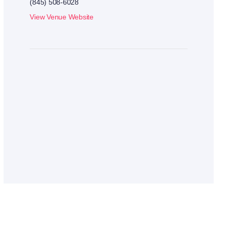
(845) 508-6028
View Venue Website