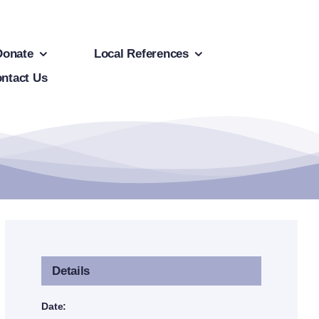
Donate
Local References
ntact Us
Details
Date: