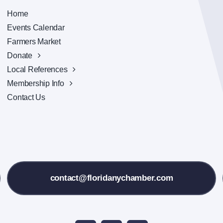
Home
Events Calendar
Farmers Market
Donate
Local References
Membership Info
Contact Us
contact@floridanychamber.com