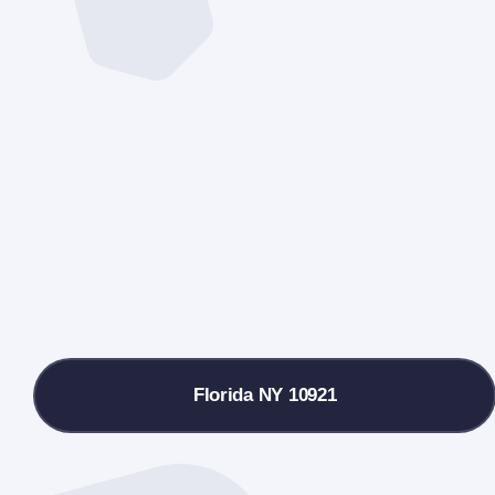
Florida NY 10921