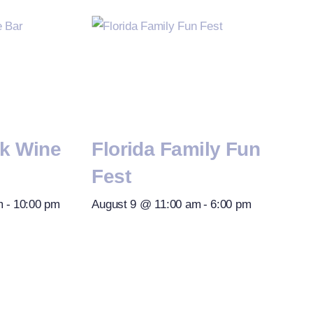
rk Wine
Florida Family Fun
Fest
m
-
10:00 pm
August 9 @ 11:00 am
-
6:00 pm