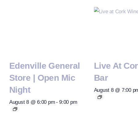
Edenville General
Live At Co
Store | Open Mic
Bar
Night
August 8 @ 7:00 p
August 8 @ 6:00 pm
-
9:00 pm