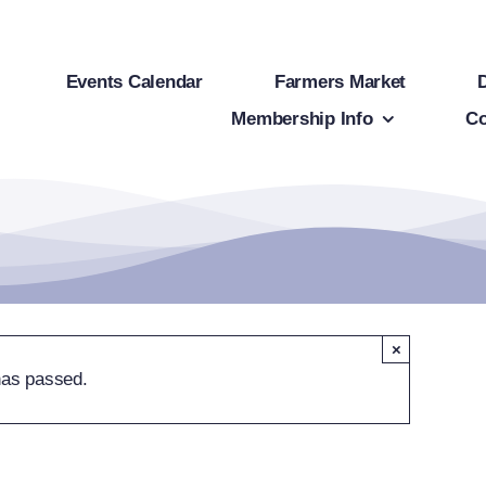
Events Calendar
Farmers Market
Membership Info
Co
×
has passed.