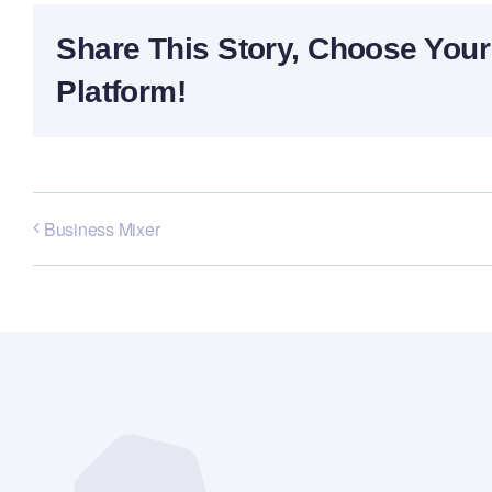
Share This Story, Choose Your
Platform!
Business Mixer