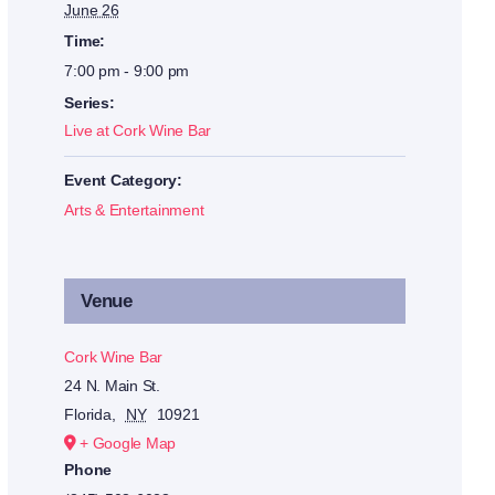
June 26
Time:
7:00 pm - 9:00 pm
Series:
Live at Cork Wine Bar
Event Category:
Arts & Entertainment
Venue
Cork Wine Bar
24 N. Main St.
Florida
,
NY
10921
+ Google Map
Phone