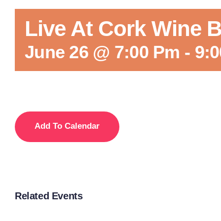
Live At Cork Wine B
June 26 @ 7:00 Pm
-
9:
Add To Calendar
Related Events